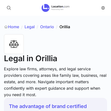
Home
Legal
/
Ontario
/
Orillia
/
Legal
in Orillia
Explore law firms, attorneys, and legal service
providers covering areas like family law, business, real
estate, and more. Navigate important matters
confidently with expert guidance and support when
you need it most.
The advantage of brand certified