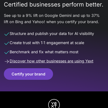
Certified businesses perform better.
See up to a 9% lift on Google Gemini and up to 37%
lift on Bing and Yahoo! when you certify your brand.
Structure and publish your data for AI visibility
Create trust with 1:1 engagement at scale
Benchmark and fix what matters most
Discover how other businesses are using Yext
Certify your brand