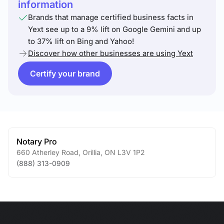
information
Brands that manage certified business facts in
Yext see up to a 9% lift on Google Gemini and up
to 37% lift on Bing and Yahoo!
Discover how other businesses are using Yext
Certify your brand
Notary Pro
660 Atherley Road
,
Orillia
,
ON
L3V 1P2
(888) 313-0909