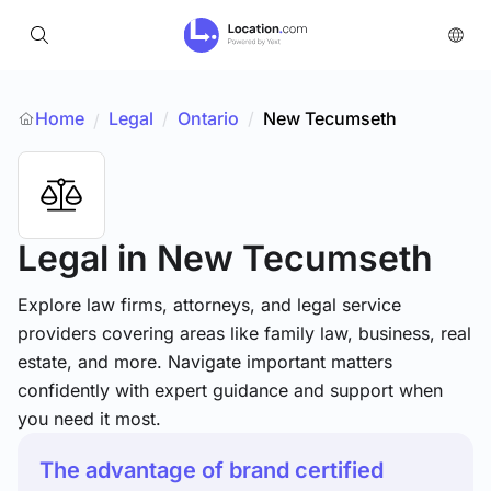
Home
Legal
/
Ontario
/
New Tecumseth
/
Legal
in New Tecumseth
Explore law firms, attorneys, and legal service
providers covering areas like family law, business, real
estate, and more. Navigate important matters
confidently with expert guidance and support when
you need it most.
The advantage of brand certified