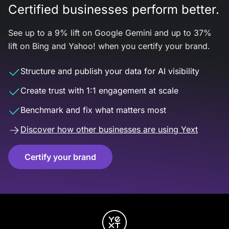
Certified businesses perform better.
See up to a 9% lift on Google Gemini and up to 37%
lift on Bing and Yahoo! when you certify your brand.
Structure and publish your data for AI visibility
Create trust with 1:1 engagement at scale
Benchmark and fix what matters most
Discover how other businesses are using Yext
Certify your brand