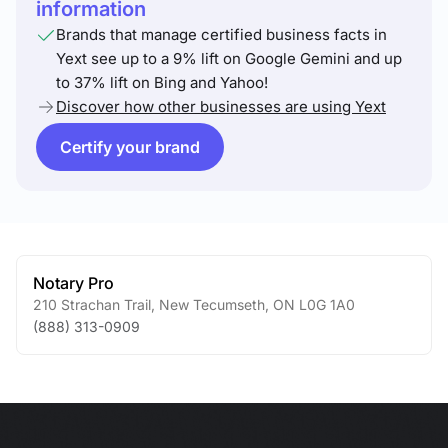
information
Brands that manage certified business facts in
Yext see up to a 9% lift on Google Gemini and up
to 37% lift on Bing and Yahoo!
Discover how other businesses are using Yext
Certify your brand
Notary Pro
210 Strachan Trail
,
New Tecumseth
,
ON
L0G 1A0
(888) 313-0909