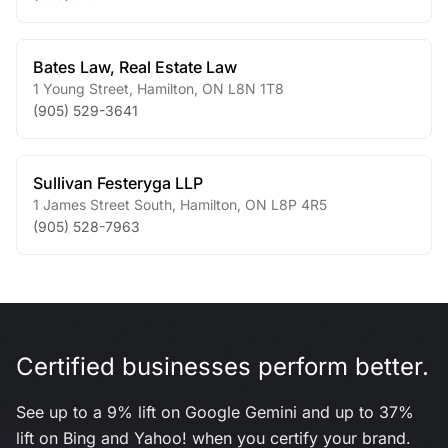
Bates Law, Real Estate Law
1 Young Street
,
Hamilton
,
ON
L8N 1T8
(905) 529-3641
Sullivan Festeryga LLP
1 James Street South
,
Hamilton
,
ON
L8P 4R5
(905) 528-7963
Certified businesses perform better.
See up to a 9% lift on Google Gemini and up to 37%
lift on Bing and Yahoo! when you certify your brand.