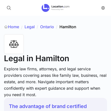
Home
Legal
/
Ontario
/
Hamilton
/
Legal
in Hamilton
Explore law firms, attorneys, and legal service
providers covering areas like family law, business, real
estate, and more. Navigate important matters
confidently with expert guidance and support when
you need it most.
The advantage of brand certified