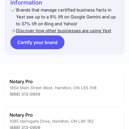
information
Brands that manage certified business facts in
Yext see up to a 9% lift on Google Gemini and up
to 37% lift on Bing and Yahoo!
Discover how other businesses are using Yext
Certify your brand
Notary Pro
1854 Main Street West
,
Hamilton
,
ON
L8S 1H8
(888) 313-0909
Notary Pro
1085 Harrogate Drive
,
Hamilton
,
ON
L9K 1R2
(888) 313-0909