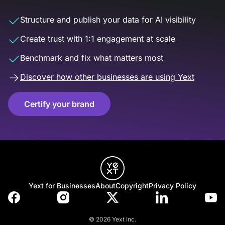
Structure and publish your data for AI visibility
Create trust with 1:1 engagement at scale
Benchmark and fix what matters most
Discover how other businesses are using Yext
Certify your brand
Yext for Businesses
About
Copyright
Privacy Policy
© 2026 Yext Inc.