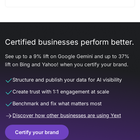
Certified businesses perform better.
See up to a 9% lift on Google Gemini and up to 37%
lift on Bing and Yahoo! when you certify your brand.
Structure and publish your data for AI visibility
Create trust with 1:1 engagement at scale
Benchmark and fix what matters most
Discover how other businesses are using Yext
Certify your brand