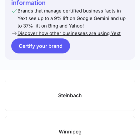
information
Brands that manage certified business facts in
Yext see up to a 9% lift on Google Gemini and up
to 37% lift on Bing and Yahoo!
Discover how other businesses are using Yext
Certify your brand
Steinbach
Winnipeg