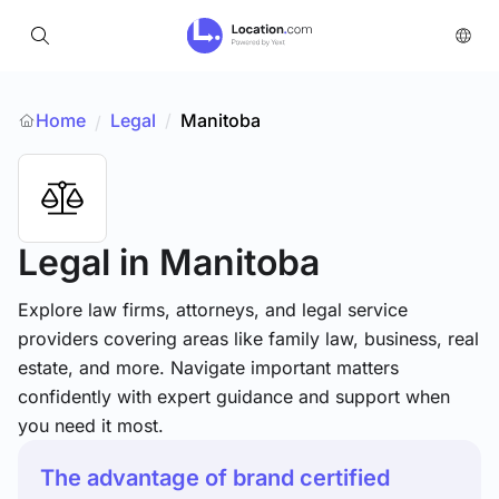
Home
Legal
/
Manitoba
/
Legal
in Manitoba
Explore law firms, attorneys, and legal service
providers covering areas like family law, business, real
estate, and more. Navigate important matters
confidently with expert guidance and support when
you need it most.
The advantage of brand certified