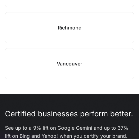
Richmond
Vancouver
Certified businesses perform better.
See up to a 9% lift on Google Gemini and up to 37%
lift on Bing and Yahoo! when you certify your brand.