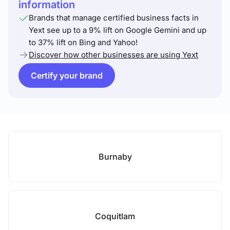
information
Brands that manage certified business facts in
Yext see up to a 9% lift on Google Gemini and up
to 37% lift on Bing and Yahoo!
Discover how other businesses are using Yext
Certify your brand
Burnaby
Coquitlam