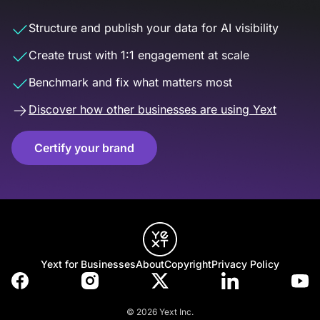
Structure and publish your data for AI visibility
Create trust with 1:1 engagement at scale
Benchmark and fix what matters most
Discover how other businesses are using Yext
Certify your brand
Yext for Businesses
About
Copyright
Privacy Policy
© 2026 Yext Inc.