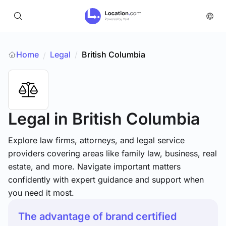
Home
Legal
/
British Columbia
/
Legal
in British Columbia
Explore law firms, attorneys, and legal service
providers covering areas like family law, business, real
estate, and more. Navigate important matters
confidently with expert guidance and support when
you need it most.
The advantage of brand certified