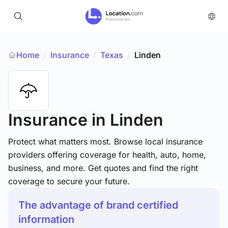
Home
Insurance
/
Texas
/
Linden
/
Insurance
in Linden
Protect what matters most. Browse local insurance
providers offering coverage for health, auto, home,
business, and more. Get quotes and find the right
coverage to secure your future.
The advantage of brand certified
information