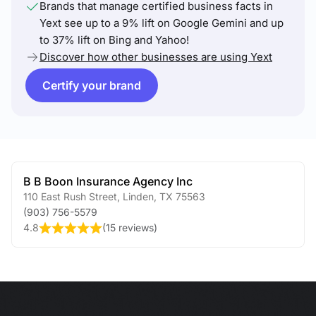
Brands that manage certified business facts in
Yext see up to a 9% lift on Google Gemini and up
to 37% lift on Bing and Yahoo!
Discover how other businesses are using Yext
Certify your brand
B B Boon Insurance Agency Inc
110 East Rush Street
,
Linden
,
TX
75563
(903) 756-5579
4.8
(
15 reviews
)