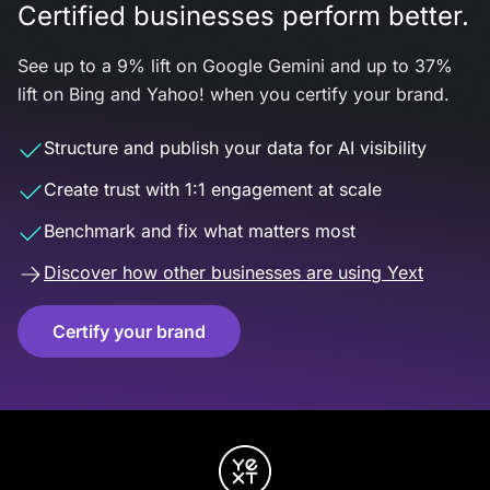
Certified businesses perform better.
See up to a 9% lift on Google Gemini and up to 37%
lift on Bing and Yahoo! when you certify your brand.
Structure and publish your data for AI visibility
Create trust with 1:1 engagement at scale
Benchmark and fix what matters most
Discover how other businesses are using Yext
Certify your brand