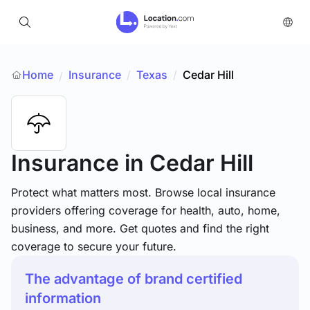
Home
Insurance
/
Texas
/
Cedar Hill
/
Insurance
in Cedar Hill
Protect what matters most. Browse local insurance
providers offering coverage for health, auto, home,
business, and more. Get quotes and find the right
coverage to secure your future.
The advantage of brand certified
information