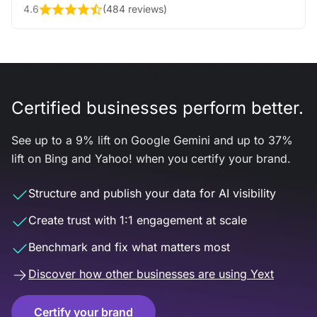
4.6
(
484 reviews
)
Certified businesses perform better.
See up to a 9% lift on Google Gemini and up to 37%
lift on Bing and Yahoo! when you certify your brand.
Structure and publish your data for AI visibility
Create trust with 1:1 engagement at scale
Benchmark and fix what matters most
Discover how other businesses are using Yext
Certify your brand