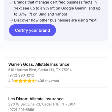
Brands that manage certified business facts in
Yext see up to a 9% lift on Google Gemini and up
to 37% lift on Bing and Yahoo!
Discover how other businesses are using Yext
Certify your brand
Warren Goss: Allstate Insurance
610 Uptown Blvd
,
Cedar Hill
,
TX
75104
(972) 293-1212
4.3
(
408 reviews
)
Les Dixon: Allstate Insurance
320 W Belt Line Rd
,
Cedar Hill
,
TX
75104
(972) 291-5858