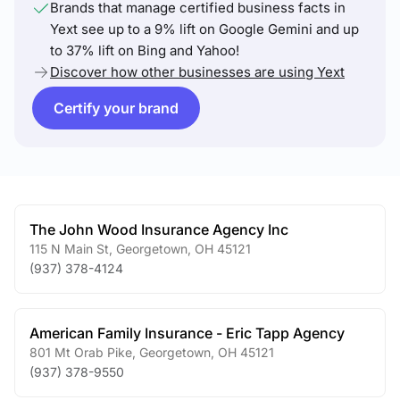
Brands that manage certified business facts in
Yext see up to a 9% lift on Google Gemini and up
to 37% lift on Bing and Yahoo!
Discover how other businesses are using Yext
Certify your brand
The John Wood Insurance Agency Inc
115 N Main St
,
Georgetown
,
OH
45121
(937) 378-4124
American Family Insurance - Eric Tapp Agency
801 Mt Orab Pike
,
Georgetown
,
OH
45121
(937) 378-9550