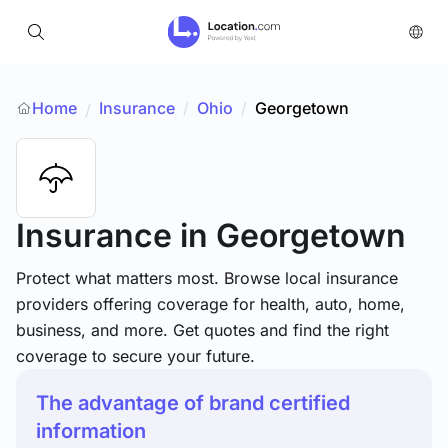
Home
Insurance
/
Ohio
/
Georgetown
/
Insurance
in Georgetown
Protect what matters most. Browse local insurance
providers offering coverage for health, auto, home,
business, and more. Get quotes and find the right
coverage to secure your future.
The advantage of brand certified
information