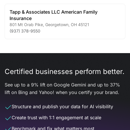
Tapp & Associates LLC American Family
Insurance
801 Mt Orab Pike
,
Georgetown
,
OH
45121
(937) 378-9550
Certified businesses perform better.
See up to a 9% lift on Google Gemini and up to 37%
lift on Bing and Yahoo! when you certify your brand.
Structure and publish your data for AI visibility
Create trust with 1:1 engagement at scale
Benchmark and fix what matters most