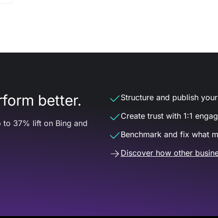
form better.
Structure and publish your d
Create trust with 1:1 enga
 to 37% lift on Bing and
Benchmark and fix what m
Discover how other busine