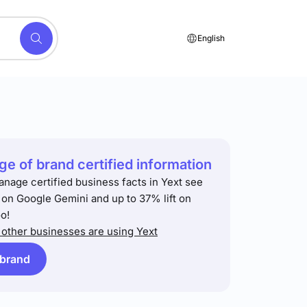
English
e of brand certified information
anage certified business facts in Yext see
t on Google Gemini and up to 37% lift on
o!
other businesses are using Yext
 brand