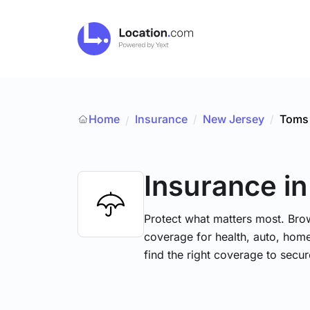
Home
Insurance
/
New Jersey
/
Toms 
/
Insurance
i
Protect what matters most. Brow
coverage for health, auto, hom
find the right coverage to secur