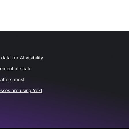
ata for AI visibility
gement at scale
atters most
sses are using Yext