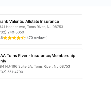
rank Valente: Allstate Insurance
841 Hooper Ave
,
Toms River
,
NJ
08753
732) 240-5050
.6
(
470 reviews
)
AA Toms River - Insurance/Membership
nly
84 NJ-166 Suite 5A
,
Toms River
,
NJ
08753
732) 551-4700