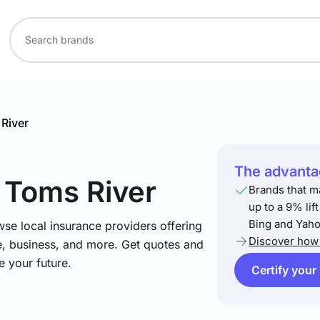
River
The advantag
n Toms River
Brands that m
up to a 9% lif
Bing and Yaho
se local insurance providers offering
Discover how 
e, business, and more. Get quotes and
e your future.
Certify your