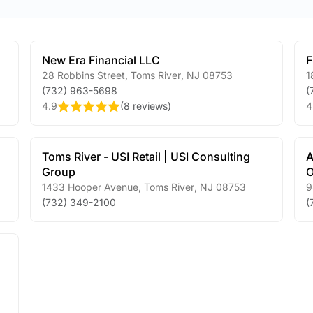
New Era Financial LLC
F
28 Robbins Street
,
Toms River
,
NJ
08753
1
(732) 963-5698
(
4.9
(
8 reviews
)
4
Toms River - USI Retail | USI Consulting
A
Group
O
1433 Hooper Avenue
,
Toms River
,
NJ
08753
9
(732) 349-2100
(