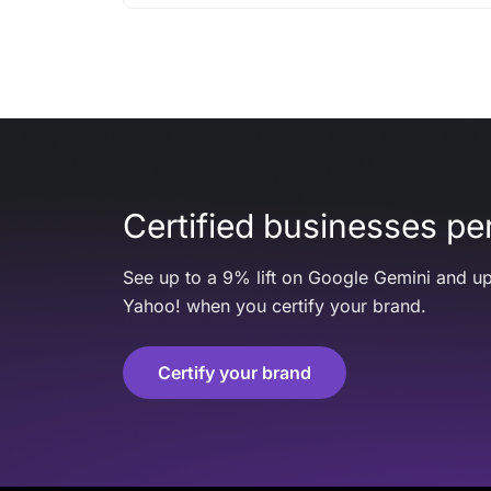
Certified businesses per
See up to a 9% lift on Google Gemini and up
Yahoo! when you certify your brand.
Certify your brand