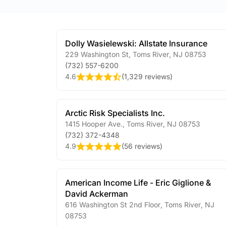
Dolly Wasielewski: Allstate Insurance
229 Washington St
,
Toms River
,
NJ
08753
(732) 557-6200
4.6
(
1,329 reviews
)
Arctic Risk Specialists Inc.
1415 Hooper Ave.
,
Toms River
,
NJ
08753
(732) 372-4348
4.9
(
56 reviews
)
American Income Life - Eric Giglione &
David Ackerman
616 Washington St 2nd Floor
,
Toms River
,
NJ
08753