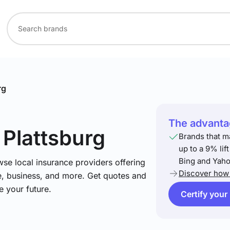
rg
The advantag
 Plattsburg
Brands that m
up to a 9% lif
Bing and Yaho
se local insurance providers offering
Discover how 
e, business, and more. Get quotes and
e your future.
Certify your