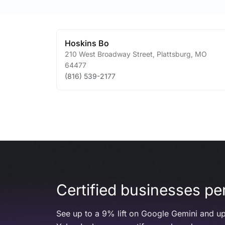
Hoskins Bo
210 West Broadway Street
,
Plattsburg
,
MO
64477
(816) 539-2177
Certified businesses per
See up to a 9% lift on Google Gemini and up