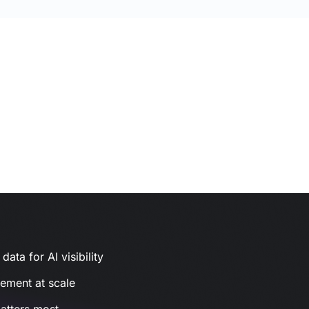
ata for AI visibility
gement at scale