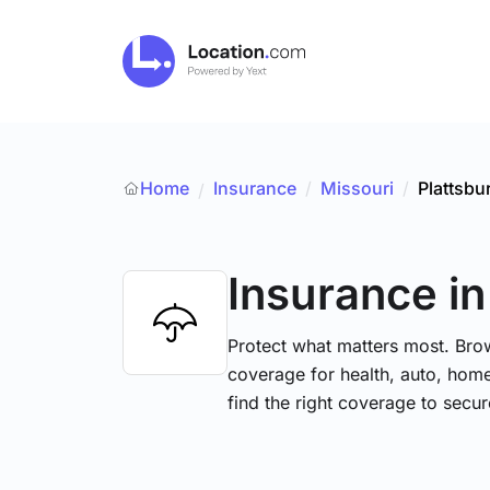
Home
Insurance
/
Missouri
/
Plattsbu
/
Insurance
in
Protect what matters most. Brow
coverage for health, auto, hom
find the right coverage to secur