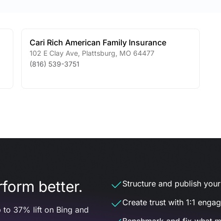
Cari Rich American Family Insurance
102 E Clay Ave
,
Plattsburg
,
MO
64477
(816) 539-3751
form better.
Structure and publish your d
Create trust with 1:1 enga
 to 37% lift on Bing and