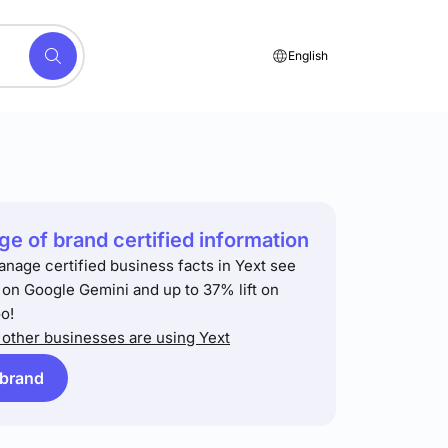
English
e of brand certified information
anage certified business facts in Yext see
t on Google Gemini and up to 37% lift on
o!
other businesses are using Yext
 brand