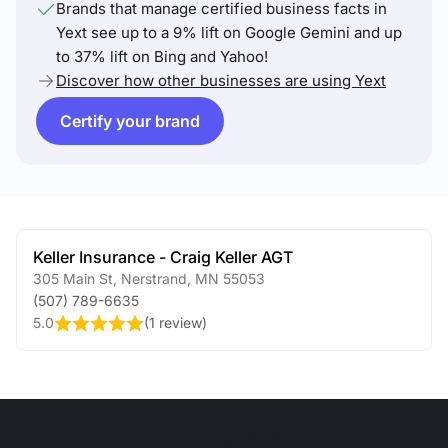
Brands that manage certified business facts in
Yext see up to a 9% lift on Google Gemini and up
to 37% lift on Bing and Yahoo!
Discover how other businesses are using Yext
Certify your brand
Keller Insurance - Craig Keller AGT
305 Main St
,
Nerstrand
,
MN
55053
(507) 789-6635
5.0
(
1 review
)