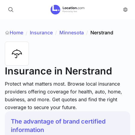
Home
Insurance
/
Minnesota
/
Nerstrand
/
Insurance
in Nerstrand
Protect what matters most. Browse local insurance
providers offering coverage for health, auto, home,
business, and more. Get quotes and find the right
coverage to secure your future.
The advantage of brand certified
information