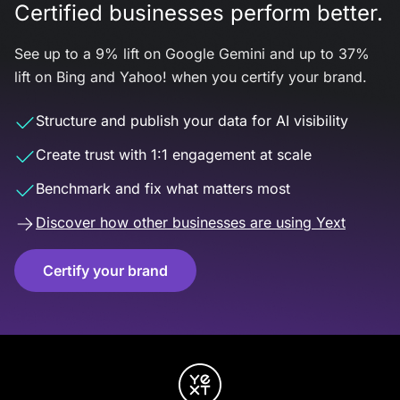
Certified businesses perform better.
See up to a 9% lift on Google Gemini and up to 37%
lift on Bing and Yahoo! when you certify your brand.
Structure and publish your data for AI visibility
Create trust with 1:1 engagement at scale
Benchmark and fix what matters most
Discover how other businesses are using Yext
Certify your brand