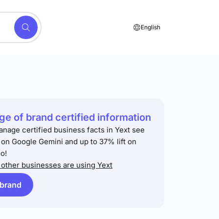
English
e of brand certified information
anage certified business facts in Yext see
t on Google Gemini and up to 37% lift on
o!
other businesses are using Yext
 brand