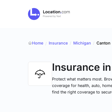
Home
Insurance
/
Michigan
/
Canton
/
Insurance
i
Protect what matters most. Brow
coverage for health, auto, hom
find the right coverage to secur