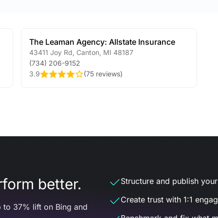
The Leaman Agency: Allstate Insurance
43411 Joy Rd
,
Canton
,
MI
48187
(734) 206-9152
3.9
(
75 reviews
)
form better.
Structure and publish your d
Create trust with 1:1 enga
 to 37% lift on Bing and