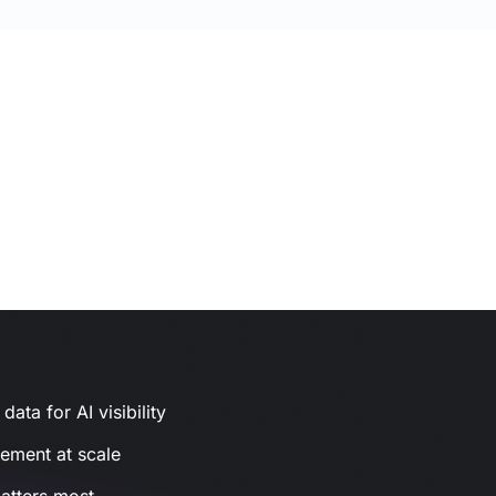
ata for AI visibility
gement at scale