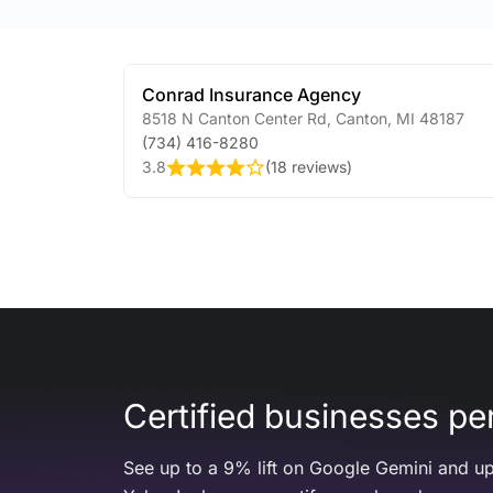
Conrad Insurance Agency
8518 N Canton Center Rd
,
Canton
,
MI
48187
(734) 416-8280
3.8
(
18 reviews
)
Certified businesses per
See up to a 9% lift on Google Gemini and up