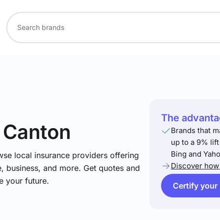
The advantag
n Canton
Brands that m
up to a 9% lif
Bing and Yaho
se local insurance providers offering
Discover how 
e, business, and more. Get quotes and
e your future.
Certify your