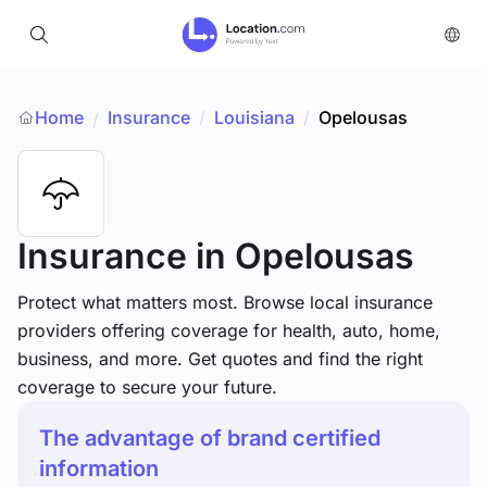
Home
Insurance
/
Louisiana
/
Opelousas
/
Insurance
in Opelousas
Protect what matters most. Browse local insurance
providers offering coverage for health, auto, home,
business, and more. Get quotes and find the right
coverage to secure your future.
The advantage of brand certified
information