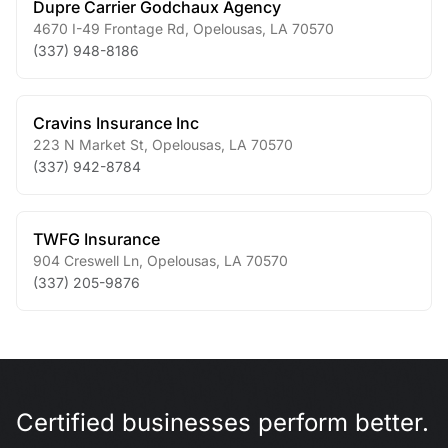
Dupre Carrier Godchaux Agency
4670 I-49 Frontage Rd
,
Opelousas
,
LA
70570
(337) 948-8186
Cravins Insurance Inc
223 N Market St
,
Opelousas
,
LA
70570
(337) 942-8784
TWFG Insurance
904 Creswell Ln
,
Opelousas
,
LA
70570
(337) 205-9876
Certified businesses perform better.