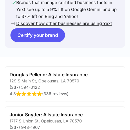
Brands that manage certified business facts in
Yext see up to a 9% lift on Google Gemini and up
to 37% lift on Bing and Yahoo!
Discover how other businesses are using Yext
Certify your brand
Douglas Pellerin: Allstate Insurance
129 S Main St
,
Opelousas
,
LA
70570
(337) 594-0122
4.8
(
336 reviews
)
Junior Snyder: Allstate Insurance
1717 S Union St
,
Opelousas
,
LA
70570
(337) 948-1907