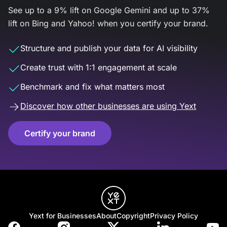
See up to a 9% lift on Google Gemini and up to 37%
lift on Bing and Yahoo! when you certify your brand.
Structure and publish your data for AI visibility
Create trust with 1:1 engagement at scale
Benchmark and fix what matters most
Discover how other businesses are using Yext
Certify your brand
Yext for Businesses
About
Copyright
Privacy Policy