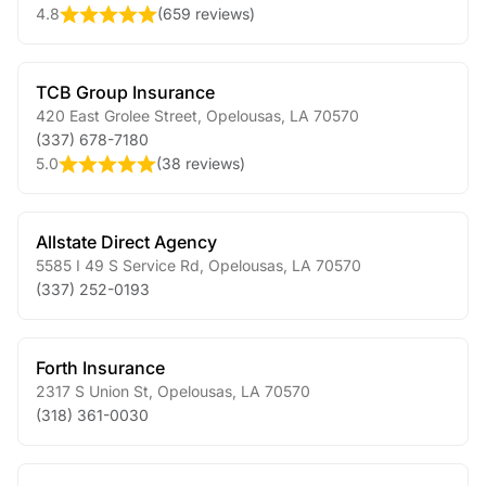
4.8
(
659 reviews
)
TCB Group Insurance
420 East Grolee Street
,
Opelousas
,
LA
70570
(337) 678-7180
5.0
(
38 reviews
)
Allstate Direct Agency
5585 I 49 S Service Rd
,
Opelousas
,
LA
70570
(337) 252-0193
Forth Insurance
2317 S Union St
,
Opelousas
,
LA
70570
(318) 361-0030