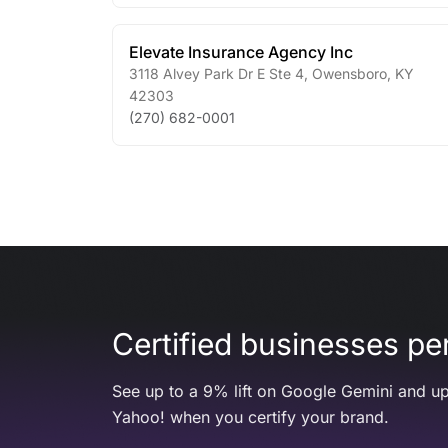
Elevate Insurance Agency Inc
3118 Alvey Park Dr E Ste 4
,
Owensboro
,
KY
42303
(270) 682-0001
Certified businesses per
See up to a 9% lift on Google Gemini and up
Yahoo! when you certify your brand.