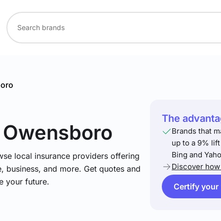
oro
The advantag
n Owensboro
Brands that m
up to a 9% lif
Bing and Yaho
se local insurance providers offering
Discover how 
e, business, and more. Get quotes and
e your future.
Certify your