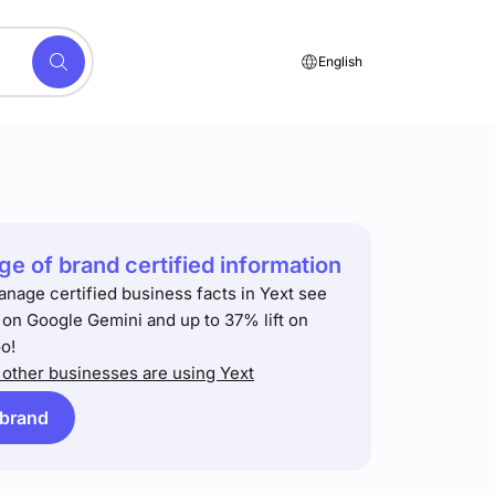
English
e of brand certified information
anage certified business facts in Yext see
t on Google Gemini and up to 37% lift on
o!
other businesses are using Yext
 brand