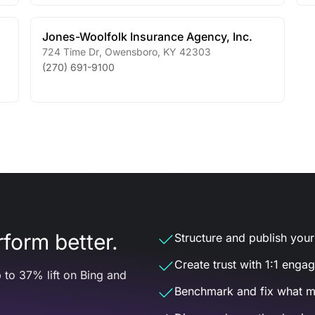
Jones-Woolfolk Insurance Agency, Inc.
724 Time Dr
,
Owensboro
,
KY
42303
(270) 691-9100
form better.
Structure and publish your d
Create trust with 1:1 enga
 to 37% lift on Bing and
Benchmark and fix what m