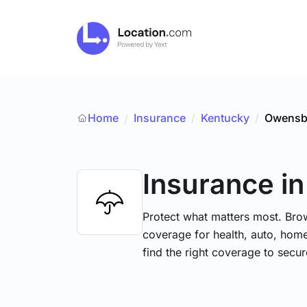
Home
Insurance
/
Kentucky
/
Owensb
/
Insurance
i
Protect what matters most. Brow
coverage for health, auto, hom
find the right coverage to secur