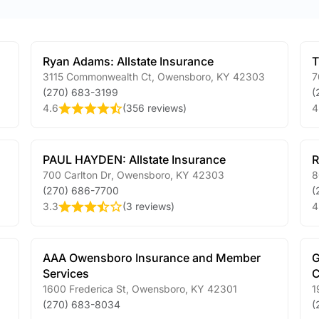
Ryan Adams: Allstate Insurance
T
3115 Commonwealth Ct
,
Owensboro
,
KY
42303
7
(270) 683-3199
(
4.6
(
356 reviews
)
4
PAUL HAYDEN: Allstate Insurance
R
700 Carlton Dr
,
Owensboro
,
KY
42303
8
(270) 686-7700
(
3.3
(
3 reviews
)
4
AAA Owensboro Insurance and Member
G
Services
C
1600 Frederica St
,
Owensboro
,
KY
42301
1
(270) 683-8034
(