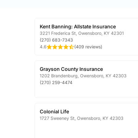
Kent Banning: Allstate Insurance
3221 Frederica St
,
Owensboro
,
KY
42301
(270) 683-7343
4.6
(
409 reviews
)
Grayson County Insurance
1202 Brandenburg
,
Owensboro
,
KY
42303
(270) 259-4474
Colonial Life
1727 Sweeney St
,
Owensboro
,
KY
42303