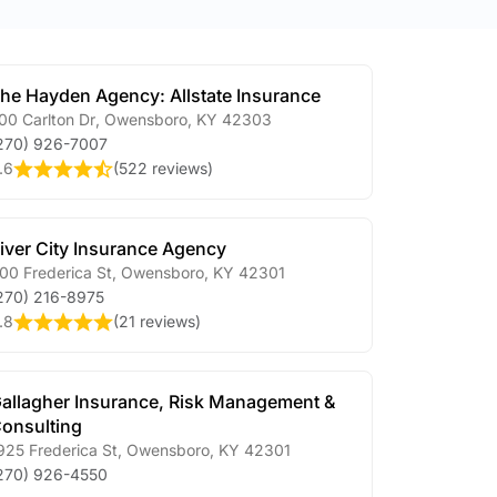
he Hayden Agency: Allstate Insurance
00 Carlton Dr
,
Owensboro
,
KY
42303
270) 926-7007
.6
(
522 reviews
)
iver City Insurance Agency
00 Frederica St
,
Owensboro
,
KY
42301
270) 216-8975
.8
(
21 reviews
)
allagher Insurance, Risk Management &
onsulting
925 Frederica St
,
Owensboro
,
KY
42301
270) 926-4550