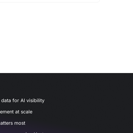
ata for AI visibility
gement at scale
atters most