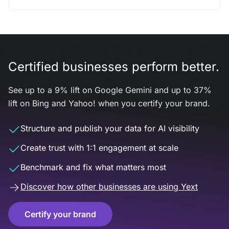
Certified businesses perform better.
See up to a 9% lift on Google Gemini and up to 37%
lift on Bing and Yahoo! when you certify your brand.
Structure and publish your data for AI visibility
Create trust with 1:1 engagement at scale
Benchmark and fix what matters most
Discover how other businesses are using Yext
Certify your brand