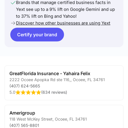
Brands that manage certified business facts in
Yext see up to a 9% lift on Google Gemini and up
to 37% lift on Bing and Yahoo!
Discover how other businesses are using Yext
Certify your brand
GreatFlorida Insurance - Yahaira Felix
2222 Ocoee Apopka Rd ste 116,
,
Ocoee
,
FL
34761
(407) 624-5665
5.0
(
634 reviews
)
Amerigroup
118 West McKey Street
,
Ocoee
,
FL
34761
(407) 565-8801