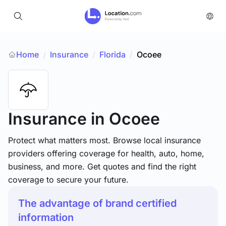
Home
Insurance
/
Florida
/
Ocoee
/
Insurance
in Ocoee
Protect what matters most. Browse local insurance
providers offering coverage for health, auto, home,
business, and more. Get quotes and find the right
coverage to secure your future.
The advantage of brand certified
information