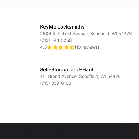
KeyMe Locksmiths
2806 Schofield Avenue
,
Schofield
,
WI
54476
(715) 544-5268
4.3
(
13 reviews
)
Self-Storage at U-Haul
141 Grand Avenue
,
Schofield
,
WI
54476
(715) 359-6100