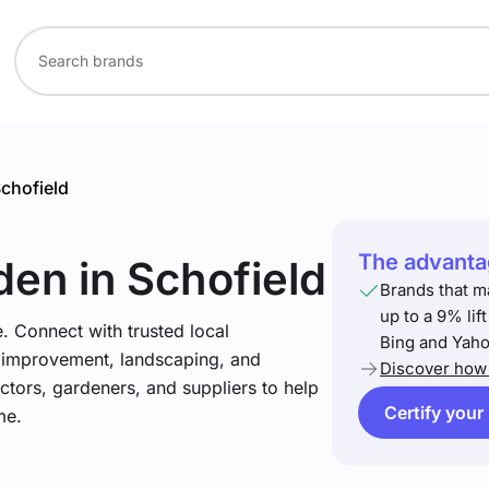
chofield
The advantag
den
in Schofield
Brands that m
up to a 9% lif
. Connect with trusted local
Bing and Yaho
e improvement, landscaping, and
Discover how 
tors, gardeners, and suppliers to help
Certify your
me.