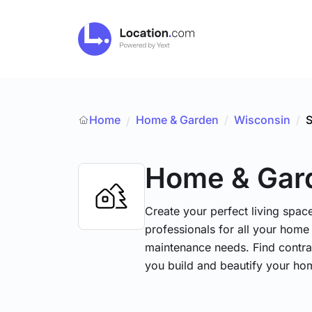
Home
Home & Garden
/
Wisconsin
/
S
/
Home & Gar
Create your perfect living space
professionals for all your hom
maintenance needs. Find contrac
you build and beautify your ho