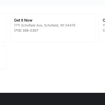
Get It Now
C
1711 Schofield Ave
,
Schofield
,
WI
54476
1
(715) 359-2307
(