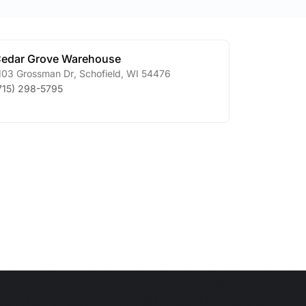
edar Grove Warehouse
103 Grossman Dr
,
Schofield
,
WI
54476
715) 298-5795