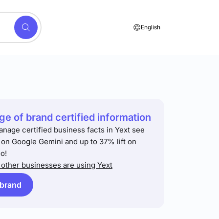
English
e of brand certified information
anage certified business facts in Yext see
t on Google Gemini and up to 37% lift on
o!
other businesses are using Yext
 brand