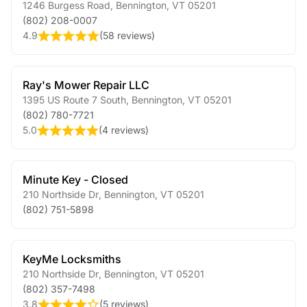
1246 Burgess Road
,
Bennington
,
VT
05201
(802) 208-0007
4.9
(
58 reviews
)
Ray's Mower Repair LLC
1395 US Route 7 South
,
Bennington
,
VT
05201
(802) 780-7721
5.0
(
4 reviews
)
Minute Key - Closed
210 Northside Dr
,
Bennington
,
VT
05201
(802) 751-5898
KeyMe Locksmiths
210 Northside Dr
,
Bennington
,
VT
05201
(802) 357-7498
3.8
(
5 reviews
)