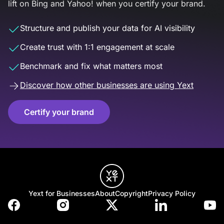
lift on Bing and Yahoo! when you certify your brand.
Structure and publish your data for AI visibility
Create trust with 1:1 engagement at scale
Benchmark and fix what matters most
Discover how other businesses are using Yext
Certify your brand
Yext for Businesses
About
Copyright
Privacy Policy