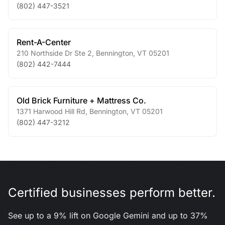
(802) 447-3521
Rent-A-Center
210 Northside Dr Ste 2
,
Bennington
,
VT
05201
(802) 442-7444
Old Brick Furniture + Mattress Co.
1371 Harwood Hill Rd
,
Bennington
,
VT
05201
(802) 447-3212
Certified businesses perform better.
See up to a 9% lift on Google Gemini and up to 37%