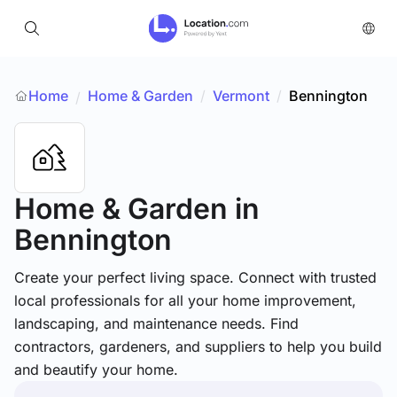
Home
Home & Garden
/
Vermont
/
Bennington
/
Home & Garden
in
Bennington
Create your perfect living space. Connect with trusted
local professionals for all your home improvement,
landscaping, and maintenance needs. Find
contractors, gardeners, and suppliers to help you build
and beautify your home.