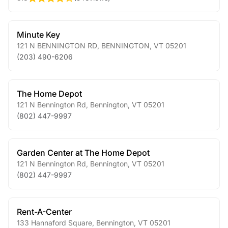
Minute Key
121 N BENNINGTON RD
,
BENNINGTON
,
VT
05201
(203) 490-6206
The Home Depot
121 N Bennington Rd
,
Bennington
,
VT
05201
(802) 447-9997
Garden Center at The Home Depot
121 N Bennington Rd
,
Bennington
,
VT
05201
(802) 447-9997
Rent-A-Center
133 Hannaford Square
,
Bennington
,
VT
05201