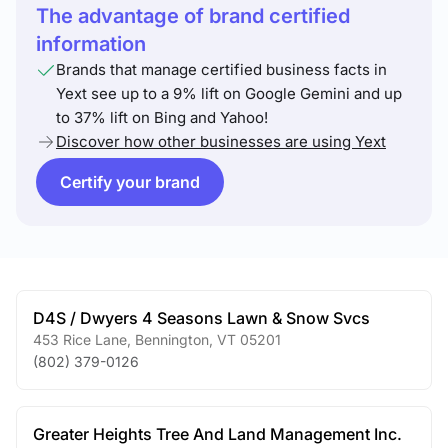
The advantage of brand certified
information
Brands that manage certified business facts in
Yext see up to a 9% lift on Google Gemini and up
to 37% lift on Bing and Yahoo!
Discover how other businesses are using Yext
Certify your brand
D4S / Dwyers 4 Seasons Lawn & Snow Svcs
453 Rice Lane
,
Bennington
,
VT
05201
(802) 379-0126
Greater Heights Tree And Land Management Inc.