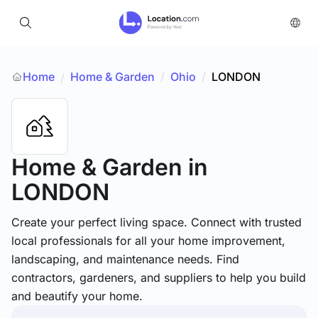
Home
Home & Garden
/
Ohio
/
LONDON
/
Home & Garden
in
LONDON
Create your perfect living space. Connect with trusted
local professionals for all your home improvement,
landscaping, and maintenance needs. Find
contractors, gardeners, and suppliers to help you build
and beautify your home.