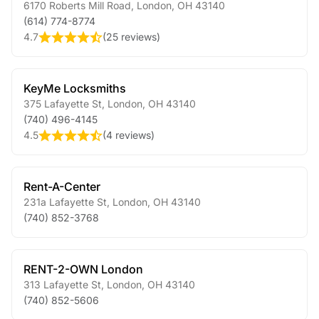
6170 Roberts Mill Road
,
London
,
OH
43140
(614) 774-8774
4.7
(
25 reviews
)
KeyMe Locksmiths
375 Lafayette St
,
London
,
OH
43140
(740) 496-4145
4.5
(
4 reviews
)
Rent-A-Center
231a Lafayette St
,
London
,
OH
43140
(740) 852-3768
RENT-2-OWN London
313 Lafayette St
,
London
,
OH
43140
(740) 852-5606