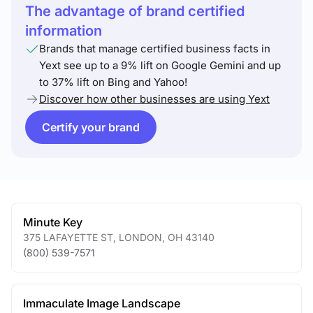
The advantage of brand certified
information
Brands that manage certified business facts in
Yext see up to a 9% lift on Google Gemini and up
to 37% lift on Bing and Yahoo!
Discover how other businesses are using Yext
Certify your brand
Minute Key
375 LAFAYETTE ST
,
LONDON
,
OH
43140
(800) 539-7571
Immaculate Image Landscape