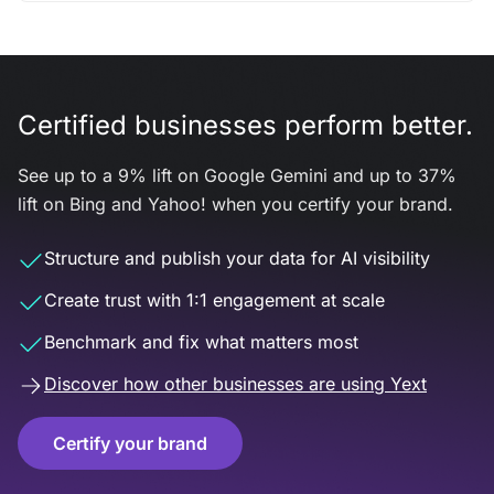
Certified businesses perform better.
See up to a 9% lift on Google Gemini and up to 37%
lift on Bing and Yahoo! when you certify your brand.
Structure and publish your data for AI visibility
Create trust with 1:1 engagement at scale
Benchmark and fix what matters most
Discover how other businesses are using Yext
Certify your brand