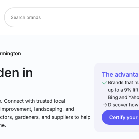
rmington
den
in
The advantag
Brands that m
up to a 9% lif
Bing and Yaho
. Connect with trusted local
Discover how 
e improvement, landscaping, and
tors, gardeners, and suppliers to help
Certify your
me.