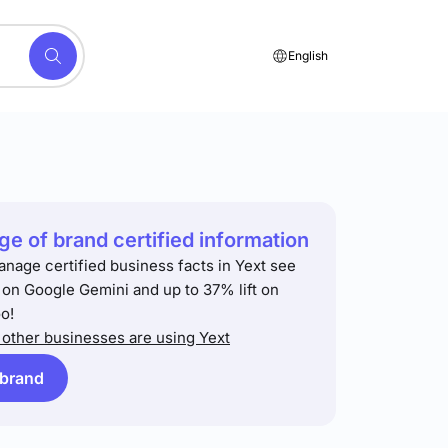
English
e of brand certified information
anage certified business facts in Yext see
t on Google Gemini and up to 37% lift on
o!
other businesses are using Yext
 brand