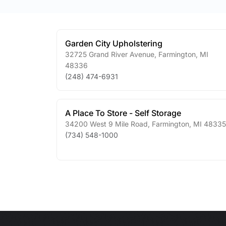
Garden City Upholstering
32725 Grand River Avenue
,
Farmington
,
MI
48336
(248) 474-6931
A Place To Store - Self Storage
34200 West 9 Mile Road
,
Farmington
,
MI
48335
(734) 548-1000