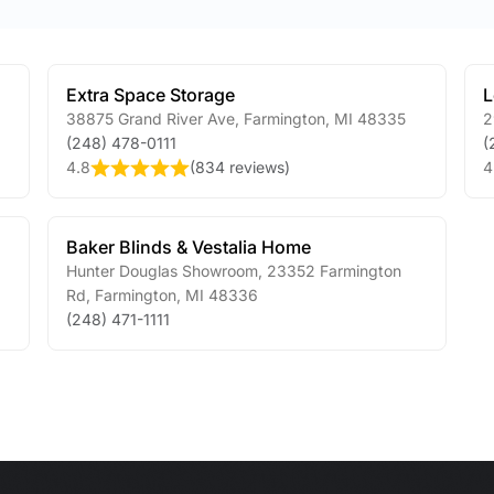
Extra Space Storage
L
38875 Grand River Ave
,
Farmington
,
MI
48335
2
(248) 478-0111
(
4.8
(
834 reviews
)
4
Baker Blinds & Vestalia Home
Hunter Douglas Showroom, 23352 Farmington
Rd
,
Farmington
,
MI
48336
(248) 471-1111