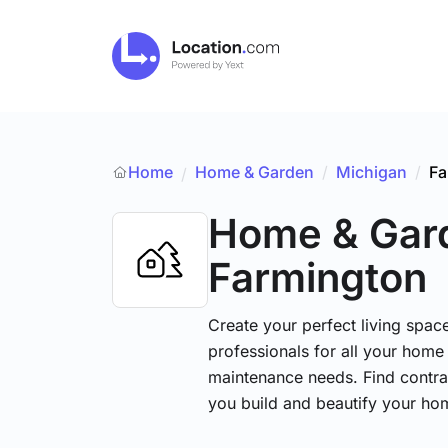
Home
Home & Garden
/
Michigan
/
Fa
/
Home & Gar
Farmington
Create your perfect living space
professionals for all your hom
maintenance needs. Find contrac
you build and beautify your ho