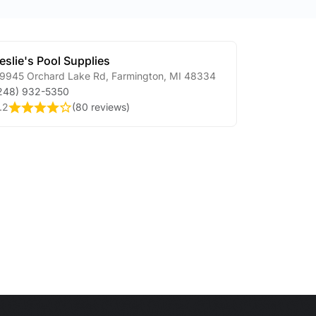
eslie's Pool Supplies
9945 Orchard Lake Rd
,
Farmington
,
MI
48334
248) 932-5350
.2
(
80 reviews
)