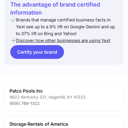
The advantage of brand certified
information
Brands that manage certified business facts in
Yext see up to a 9% lift on Google Gemini and up
to 37% lift on Bing and Yahoo!
Discover how other businesses are using Yext
Certify your brand
Patco Pools Inc
4622 Kentucky 321
,
Hagerhill
,
KY
41222
(606) 789-1322
Storage Rentals of America