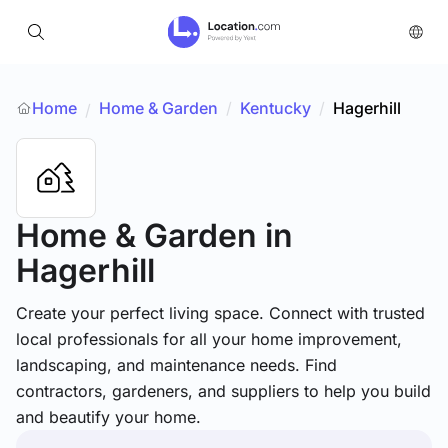
Home
Home & Garden
/
Kentucky
/
Hagerhill
/
Home & Garden
in
Hagerhill
Create your perfect living space. Connect with trusted
local professionals for all your home improvement,
landscaping, and maintenance needs. Find
contractors, gardeners, and suppliers to help you build
and beautify your home.