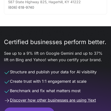
587 State Highway 825
,
Hagerhill
,
KY
41222
(606) 618-9740
Certified businesses perform better.
See up to a 9% lift on Google Gemini and up to 37%
lift on Bing and Yahoo! when you certify your brand.
Structure and publish your data for AI visibility
Create trust with 1:1 engagement at scale
Benchmark and fix what matters most
Discover how other businesses are using Yext