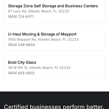
Storage Zone Self Storage and Business Centers
97 Levy Rd
,
Atlantic Beach
,
FL
32233
(904) 724-6371
U-Haul Moving & Storage of Mayport
1650 Mayport Rd
,
Atlantic Beach
,
FL
32233
(904) 249-9934
Bold City Glass
38 W 9th St
,
Atlantic Beach
,
FL
32233
(904) 605-2602
Certified businesses perform better.