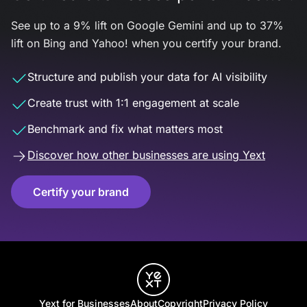
See up to a 9% lift on Google Gemini and up to 37%
lift on Bing and Yahoo! when you certify your brand.
Structure and publish your data for AI visibility
Create trust with 1:1 engagement at scale
Benchmark and fix what matters most
Discover how other businesses are using Yext
Certify your brand
Yext for Businesses
About
Copyright
Privacy Policy