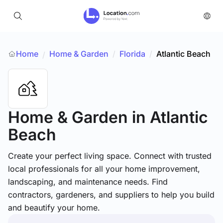
Home
Home & Garden
/
Florida
/
Atlantic Beach
/
Home & Garden
in Atlantic
Beach
Create your perfect living space. Connect with trusted
local professionals for all your home improvement,
landscaping, and maintenance needs. Find
contractors, gardeners, and suppliers to help you build
and beautify your home.