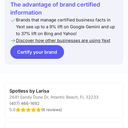
The advantage of brand certified
information
Brands that manage certified business facts in
Yext see up to a 9% lift on Google Gemini and up
to 37% lift on Bing and Yahoo!
Discover how other businesses are using Yext
Certify your brand
Spotless by Larisa
2641 Sandy Dune Dr
,
Atlantic Beach
,
FL
32233
(407) 466-1692
5.0
(
6 reviews
)