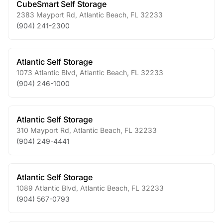
CubeSmart Self Storage
2383 Mayport Rd
,
Atlantic Beach
,
FL
32233
(904) 241-2300
Atlantic Self Storage
1073 Atlantic Blvd
,
Atlantic Beach
,
FL
32233
(904) 246-1000
Atlantic Self Storage
310 Mayport Rd
,
Atlantic Beach
,
FL
32233
(904) 249-4441
Atlantic Self Storage
1089 Atlantic Blvd
,
Atlantic Beach
,
FL
32233
(904) 567-0793