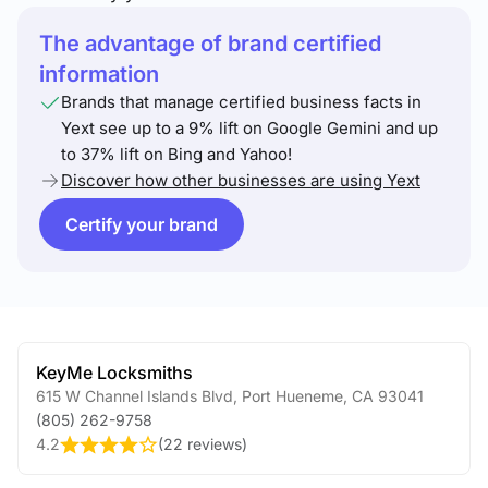
The advantage of brand certified
information
Brands that manage certified business facts in
Yext see up to a 9% lift on Google Gemini and up
to 37% lift on Bing and Yahoo!
Discover how other businesses are using Yext
Certify your brand
KeyMe Locksmiths
615 W Channel Islands Blvd
,
Port Hueneme
,
CA
93041
(805) 262-9758
4.2
(
22 reviews
)