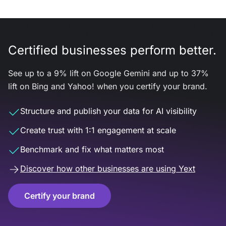
Certified businesses perform better.
See up to a 9% lift on Google Gemini and up to 37%
lift on Bing and Yahoo! when you certify your brand.
Structure and publish your data for AI visibility
Create trust with 1:1 engagement at scale
Benchmark and fix what matters most
Discover how other businesses are using Yext
Certify your brand