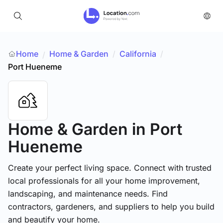
Home
Home & Garden
/
California
/
/
Port Hueneme
Home & Garden
in Port
Hueneme
Create your perfect living space. Connect with trusted
local professionals for all your home improvement,
landscaping, and maintenance needs. Find
contractors, gardeners, and suppliers to help you build
and beautify your home.