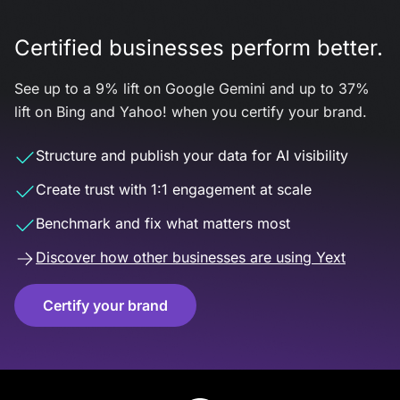
Certified businesses perform better.
See up to a 9% lift on Google Gemini and up to 37%
lift on Bing and Yahoo! when you certify your brand.
Structure and publish your data for AI visibility
Create trust with 1:1 engagement at scale
Benchmark and fix what matters most
Discover how other businesses are using Yext
Certify your brand