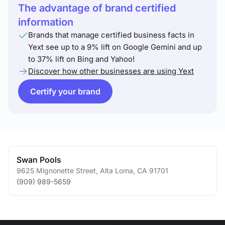
The advantage of brand certified
information
Brands that manage certified business facts in
Yext see up to a 9% lift on Google Gemini and up
to 37% lift on Bing and Yahoo!
Discover how other businesses are using Yext
Certify your brand
Swan Pools
9625 Mignonette Street
,
Alta Loma
,
CA
91701
(909) 989-5659