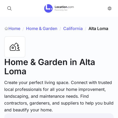
Home
Home & Garden
/
California
/
Alta Loma
/
Home & Garden
in Alta
Loma
Create your perfect living space. Connect with trusted
local professionals for all your home improvement,
landscaping, and maintenance needs. Find
contractors, gardeners, and suppliers to help you build
and beautify your home.