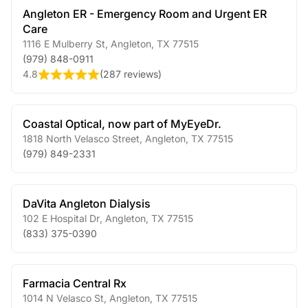
Angleton ER - Emergency Room and Urgent ER
Care
1116 E Mulberry St
,
Angleton
,
TX
77515
(979) 848-0911
4.8
(
287 reviews
)
Coastal Optical, now part of MyEyeDr.
1818 North Velasco Street
,
Angleton
,
TX
77515
(979) 849-2331
DaVita Angleton Dialysis
102 E Hospital Dr
,
Angleton
,
TX
77515
(833) 375-0390
Farmacia Central Rx
1014 N Velasco St
,
Angleton
,
TX
77515