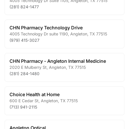
4005 Technology Dr Suite 1105
,
Angleton
,
TX
77515
(281) 824-1477
CHN Pharmacy Technology Drive
4005 Technology Dr suite 1190
,
Angleton
,
TX
77515
(979) 415-3027
CHN Pharmacy - Angleton Internal Medicine
2020 E Mulberry St
,
Angleton
,
TX
77515
(281) 284-1480
Choice Health at Home
600 E Cedar St
,
Angleton
,
TX
77515
(713) 941-2115
Angleton Optical