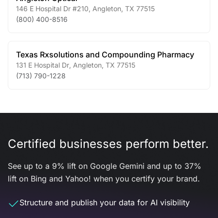
146 E Hospital Dr #210
,
Angleton
,
TX
77515
(800) 400-8516
Texas Rxsolutions and Compounding Pharmacy
131 E Hospital Dr
,
Angleton
,
TX
77515
(713) 790-1228
Certified businesses perform better.
See up to a 9% lift on Google Gemini and up to 37%
lift on Bing and Yahoo! when you certify your brand.
Structure and publish your data for AI visibility