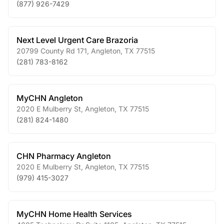
(877) 926-7429
Next Level Urgent Care Brazoria
20799 County Rd 171
,
Angleton
,
TX
77515
(281) 783-8162
MyCHN Angleton
2020 E Mulberry St
,
Angleton
,
TX
77515
(281) 824-1480
CHN Pharmacy Angleton
2020 E Mulberry St
,
Angleton
,
TX
77515
(979) 415-3027
MyCHN Home Health Services