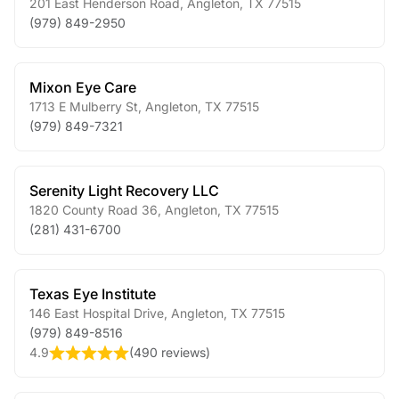
201 East Henderson Road
,
Angleton
,
TX
77515
(979) 849-2950
Mixon Eye Care
1713 E Mulberry St
,
Angleton
,
TX
77515
(979) 849-7321
Serenity Light Recovery LLC
1820 County Road 36
,
Angleton
,
TX
77515
(281) 431-6700
Texas Eye Institute
146 East Hospital Drive
,
Angleton
,
TX
77515
(979) 849-8516
4.9
(
490 reviews
)