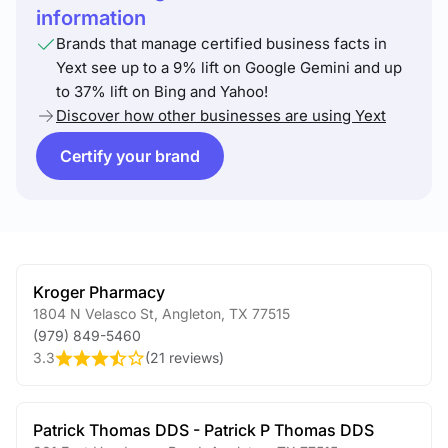
information
Brands that manage certified business facts in
Yext see up to a 9% lift on Google Gemini and up
to 37% lift on Bing and Yahoo!
Discover how other businesses are using Yext
Certify your brand
Kroger Pharmacy
1804 N Velasco St
,
Angleton
,
TX
77515
(979) 849-5460
3.3
(
21 reviews
)
Patrick Thomas DDS - Patrick P Thomas DDS