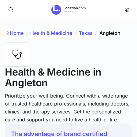
Home
Health & Medicine
/
Texas
/
Angleton
/
Health & Medicine
in
Angleton
Prioritize your well-being. Connect with a wide range
of trusted healthcare professionals, including doctors,
clinics, and therapy services. Get the personalized
care and support you need to live a healthier life.
The advantage of brand certified