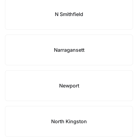
N Smithfield
Narragansett
Newport
North Kingston