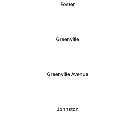
Foster
Greenville
Greenville Avenue
Johnston