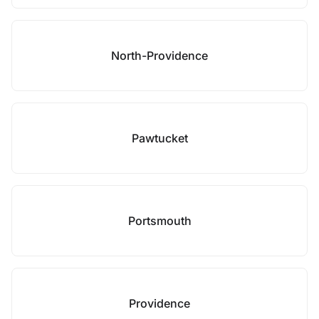
North-Providence
Pawtucket
Portsmouth
Providence