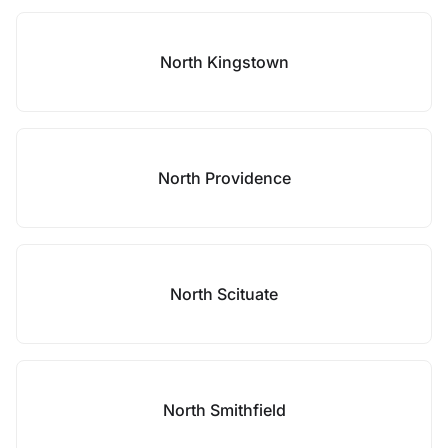
North Kingstown
North Providence
North Scituate
North Smithfield