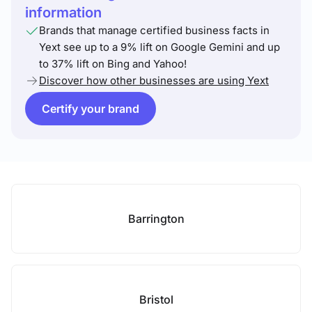
information
Brands that manage certified business facts in
Yext see up to a 9% lift on Google Gemini and up
to 37% lift on Bing and Yahoo!
Discover how other businesses are using Yext
Certify your brand
Barrington
Bristol