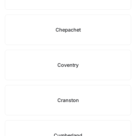
Chepachet
Coventry
Cranston
Cumberland