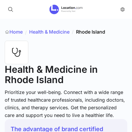
Home
Health & Medicine
/
Rhode Island
/
Health & Medicine
in
Rhode Island
Prioritize your well-being. Connect with a wide range
of trusted healthcare professionals, including doctors,
clinics, and therapy services. Get the personalized
care and support you need to live a healthier life.
The advantage of brand certified