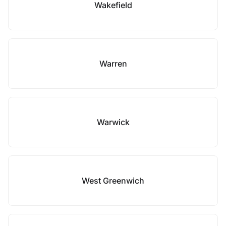
Wakefield
Warren
Warwick
West Greenwich