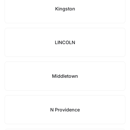
Kingston
LINCOLN
Middletown
N Providence