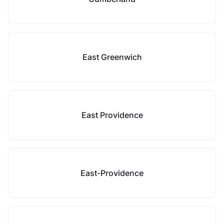
East Greenwich
East Providence
East-Providence