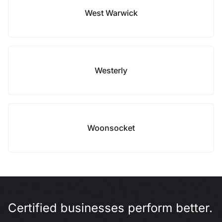
West Warwick
Westerly
Woonsocket
Certified businesses perform better.