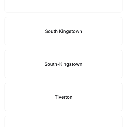
South Kingstown
South-Kingstown
Tiverton