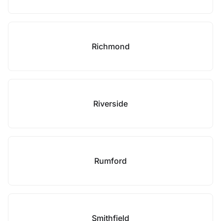
Richmond
Riverside
Rumford
Smithfield