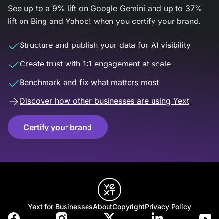
See up to a 9% lift on Google Gemini and up to 37%
lift on Bing and Yahoo! when you certify your brand.
Structure and publish your data for AI visibility
Create trust with 1:1 engagement at scale
Benchmark and fix what matters most
Discover how other businesses are using Yext
Certify your brand
Yext for Businesses
About
Copyright
Privacy Policy