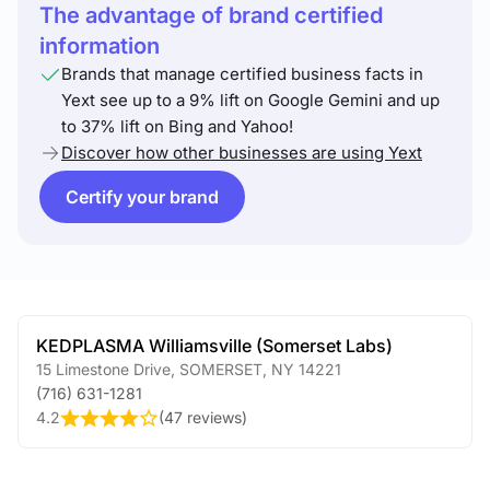
The advantage of brand certified
information
Brands that manage certified business facts in
Yext see up to a 9% lift on Google Gemini and up
to 37% lift on Bing and Yahoo!
Discover how other businesses are using Yext
Certify your brand
KEDPLASMA Williamsville (Somerset Labs)
15 Limestone Drive
,
SOMERSET
,
NY
14221
(716) 631-1281
4.2
(
47 reviews
)