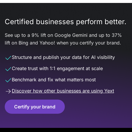
Certified businesses perform better.
See up to a 9% lift on Google Gemini and up to 37%
lift on Bing and Yahoo! when you certify your brand.
Structure and publish your data for AI visibility
Create trust with 1:1 engagement at scale
Benchmark and fix what matters most
Discover how other businesses are using Yext
Certify your brand