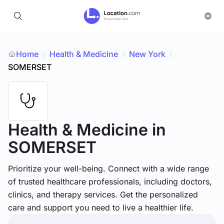
Home
Health & Medicine
/
New York
/
/
SOMERSET
Health & Medicine
in
SOMERSET
Prioritize your well-being. Connect with a wide range
of trusted healthcare professionals, including doctors,
clinics, and therapy services. Get the personalized
care and support you need to live a healthier life.