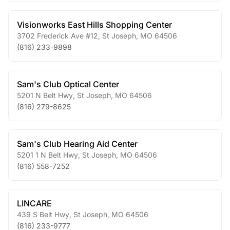
Visionworks East Hills Shopping Center
3702 Frederick Ave #12
,
St Joseph
,
MO
64506
(816) 233-9898
Sam's Club Optical Center
5201 N Belt Hwy
,
St Joseph
,
MO
64506
(816) 279-8625
Sam's Club Hearing Aid Center
5201 1 N Belt Hwy
,
St Joseph
,
MO
64506
(816) 558-7252
LINCARE
439 S Belt Hwy
,
St Joseph
,
MO
64506
(816) 233-9777