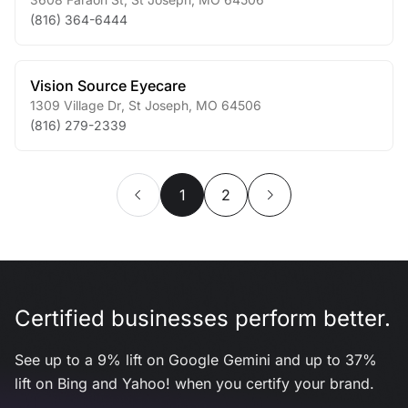
(816) 364-6444
Vision Source Eyecare
1309 Village Dr
,
St Joseph
,
MO
64506
(816) 279-2339
1
2
Certified businesses perform better.
See up to a 9% lift on Google Gemini and up to 37%
lift on Bing and Yahoo! when you certify your brand.