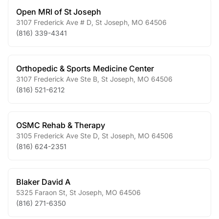
Open MRI of St Joseph
3107 Frederick Ave # D
,
St Joseph
,
MO
64506
(816) 339-4341
Orthopedic & Sports Medicine Center
3107 Frederick Ave Ste B
,
St Joseph
,
MO
64506
(816) 521-6212
OSMC Rehab & Therapy
3105 Frederick Ave Ste D
,
St Joseph
,
MO
64506
(816) 624-2351
Blaker David A
5325 Faraon St
,
St Joseph
,
MO
64506
(816) 271-6350