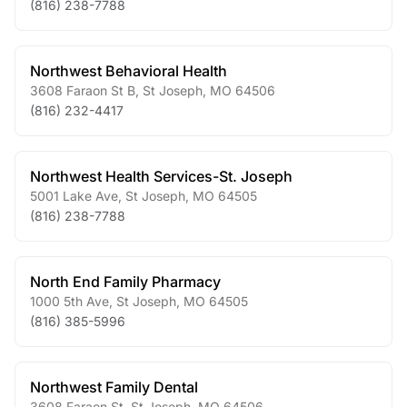
(816) 238-7788
Northwest Behavioral Health
3608 Faraon St B
,
St Joseph
,
MO
64506
(816) 232-4417
Northwest Health Services-St. Joseph
5001 Lake Ave
,
St Joseph
,
MO
64505
(816) 238-7788
North End Family Pharmacy
1000 5th Ave
,
St Joseph
,
MO
64505
(816) 385-5996
Northwest Family Dental
3608 Faraon St
,
St Joseph
,
MO
64506