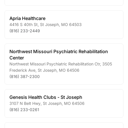
Apria Healthcare
4416 S 40th St
,
St Joseph
,
MO
64503
(816) 233-2449
Northwest Missouri Psychiatric Rehabilitation
Center
Northwest Missouri Psychiatric Rehabilitation Ctr, 3505
Frederick Ave
,
St Joseph
,
MO
64506
(816) 387-2300
Genesis Health Clubs - St Joseph
3107 N Belt Hwy
,
St Joseph
,
MO
64506
(816) 233-0261