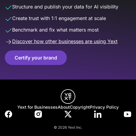
Structure and publish your data for AI visibility
Create trust with 1:1 engagement at scale
Benchmark and fix what matters most
Discover how other businesses are using Yext
Certify your brand
Yext for Businesses
About
Copyright
Privacy Policy
© 2026 Yext Inc.