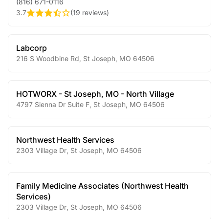
(816) 671-0116
3.7
(
19 reviews
)
Labcorp
216 S Woodbine Rd
,
St Joseph
,
MO
64506
HOTWORX - St Joseph, MO - North Village
4797 Sienna Dr Suite F
,
St Joseph
,
MO
64506
Northwest Health Services
2303 Village Dr
,
St Joseph
,
MO
64506
Family Medicine Associates (Northwest Health
Services)
2303 Village Dr
,
St Joseph
,
MO
64506