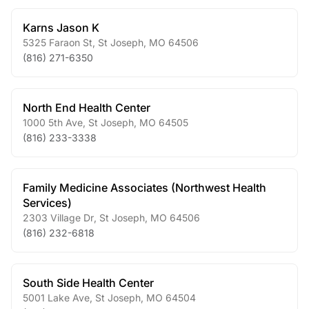
Karns Jason K
5325 Faraon St
,
St Joseph
,
MO
64506
(816) 271-6350
North End Health Center
1000 5th Ave
,
St Joseph
,
MO
64505
(816) 233-3338
Family Medicine Associates (Northwest Health
Services)
2303 Village Dr
,
St Joseph
,
MO
64506
(816) 232-6818
South Side Health Center
5001 Lake Ave
,
St Joseph
,
MO
64504