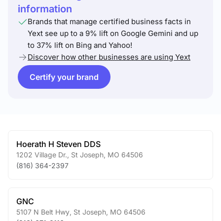
information
Brands that manage certified business facts in
Yext see up to a 9% lift on Google Gemini and up
to 37% lift on Bing and Yahoo!
Discover how other businesses are using Yext
Certify your brand
Hoerath H Steven DDS
1202 Village Dr.
,
St Joseph
,
MO
64506
(816) 364-2397
GNC
5107 N Belt Hwy
,
St Joseph
,
MO
64506