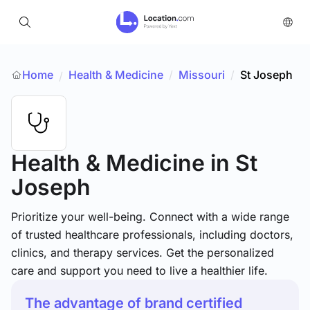
Home
Health & Medicine
/
Missouri
/
St Joseph
/
Health & Medicine
in St
Joseph
Prioritize your well-being. Connect with a wide range
of trusted healthcare professionals, including doctors,
clinics, and therapy services. Get the personalized
care and support you need to live a healthier life.
The advantage of brand certified