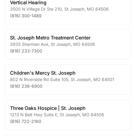
Vertical Hearing
3500 N Village Dr Ste 210
,
St Joseph
,
MO
64506
(816) 300-1489
St. Joseph Metro Treatment Center
3935 Sherman Ave
,
St Joseph
,
MO
64506
(816) 233-7300
Children's Mercy St. Joseph
802 N Riverside Rd Suite 105
,
St Joseph
,
MO
64501
(816) 236-6900
Three Oaks Hospice | St. Joseph
1213 N Belt Hwy Suite E
,
St Joseph
,
MO
64506
(816) 722-2160