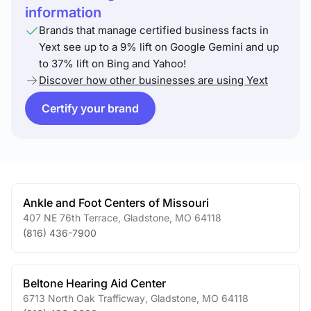
information
Brands that manage certified business facts in
Yext see up to a 9% lift on Google Gemini and up
to 37% lift on Bing and Yahoo!
Discover how other businesses are using Yext
Certify your brand
Ankle and Foot Centers of Missouri
407 NE 76th Terrace
,
Gladstone
,
MO
64118
(816) 436-7900
Beltone Hearing Aid Center
6713 North Oak Trafficway
,
Gladstone
,
MO
64118