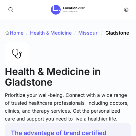
Home
Health & Medicine
/
Missouri
/
Gladstone
/
Health & Medicine
in
Gladstone
Prioritize your well-being. Connect with a wide range
of trusted healthcare professionals, including doctors,
clinics, and therapy services. Get the personalized
care and support you need to live a healthier life.
The advantage of brand certified