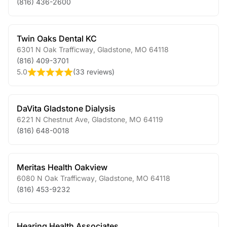
(816) 436-2600
Twin Oaks Dental KC
6301 N Oak Trafficway
,
Gladstone
,
MO
64118
(816) 409-3701
5.0
(
33 reviews
)
DaVita Gladstone Dialysis
6221 N Chestnut Ave
,
Gladstone
,
MO
64119
(816) 648-0018
Meritas Health Oakview
6080 N Oak Trafficway
,
Gladstone
,
MO
64118
(816) 453-9232
Hearing Health Associates