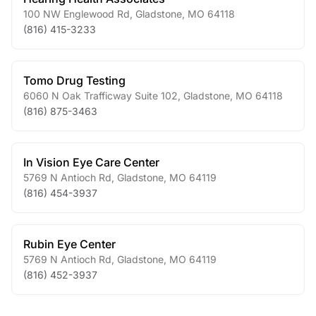
100 NW Englewood Rd
,
Gladstone
,
MO
64118
(816) 415-3233
Tomo Drug Testing
6060 N Oak Trafficway Suite 102
,
Gladstone
,
MO
64118
(816) 875-3463
In Vision Eye Care Center
5769 N Antioch Rd
,
Gladstone
,
MO
64119
(816) 454-3937
Rubin Eye Center
5769 N Antioch Rd
,
Gladstone
,
MO
64119
(816) 452-3937