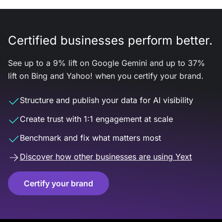
Certified businesses perform better.
See up to a 9% lift on Google Gemini and up to 37%
lift on Bing and Yahoo! when you certify your brand.
Structure and publish your data for AI visibility
Create trust with 1:1 engagement at scale
Benchmark and fix what matters most
Discover how other businesses are using Yext
Certify your brand