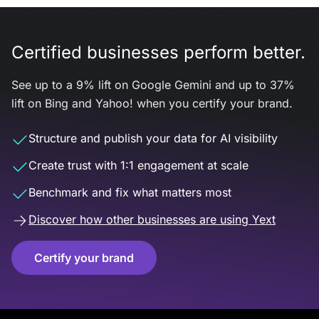
Certified businesses perform better.
See up to a 9% lift on Google Gemini and up to 37%
lift on Bing and Yahoo! when you certify your brand.
Structure and publish your data for AI visibility
Create trust with 1:1 engagement at scale
Benchmark and fix what matters most
Discover how other businesses are using Yext
Certify your brand