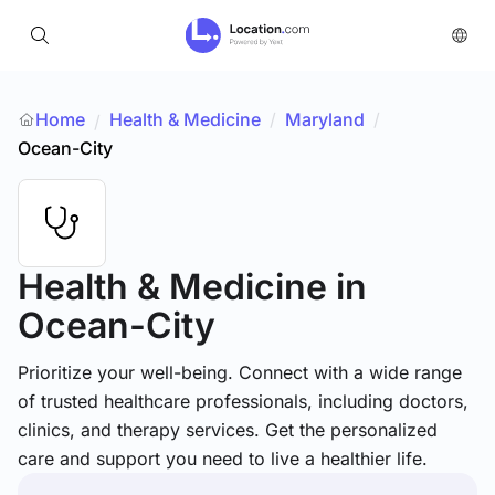
Home
Health & Medicine
/
Maryland
/
/
Ocean-City
Health & Medicine
in
Ocean-City
Prioritize your well-being. Connect with a wide range
of trusted healthcare professionals, including doctors,
clinics, and therapy services. Get the personalized
care and support you need to live a healthier life.