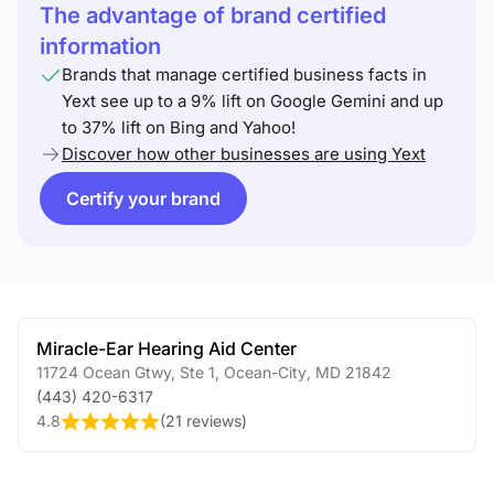
The advantage of brand certified
information
Brands that manage certified business facts in
Yext see up to a 9% lift on Google Gemini and up
to 37% lift on Bing and Yahoo!
Discover how other businesses are using Yext
Certify your brand
Miracle-Ear Hearing Aid Center
11724 Ocean Gtwy, Ste 1
,
Ocean-City
,
MD
21842
(443) 420-6317
4.8
(
21 reviews
)