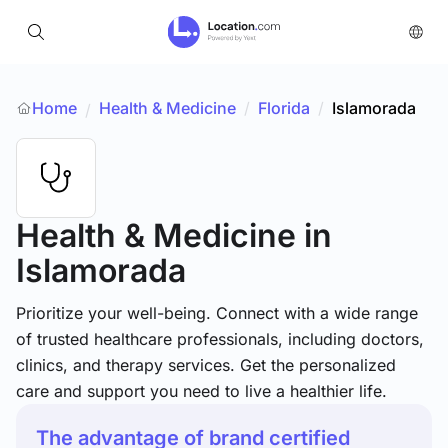
Home
Health & Medicine
/
Florida
/
Islamorada
/
Health & Medicine
in
Islamorada
Prioritize your well-being. Connect with a wide range
of trusted healthcare professionals, including doctors,
clinics, and therapy services. Get the personalized
care and support you need to live a healthier life.
The advantage of brand certified