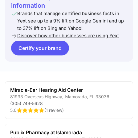
information
Brands that manage certified business facts in
Yext see up to a 9% lift on Google Gemini and up
to 37% lift on Bing and Yahoo!
Discover how other businesses are using Yext
Certify your brand
Miracle-Ear Hearing Aid Center
81933 Overseas Highway
,
Islamorada
,
FL
33036
(305) 749-5628
5.0
(
1 review
)
Publix Pharmacy at Islamorada