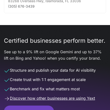
83268 Overseas Hwy
,
Islamorada
,
FL
33036
(305) 676-3439
Certified businesses perform better.
See up to a 9% lift on Google Gemini and up to 37%
lift on Bing and Yahoo! when you certify your brand.
Structure and publish your data for AI visibility
Create trust with 1:1 engagement at scale
Benchmark and fix what matters most
Discover how other businesses are using Yext