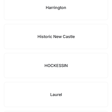
Harrington
Historic New Castle
HOCKESSIN
Laurel