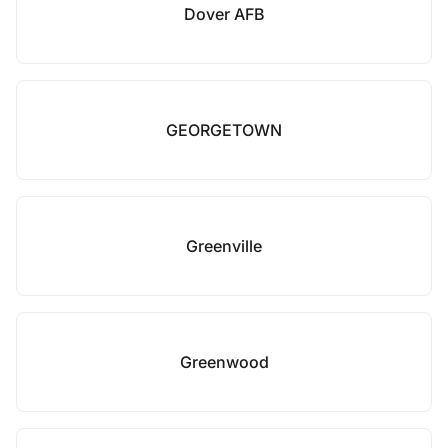
Dover AFB
GEORGETOWN
Greenville
Greenwood