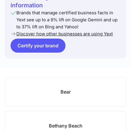
information
Brands that manage certified business facts in
Yext see up to a 9% lift on Google Gemini and up
to 37% lift on Bing and Yahoo!
Discover how other businesses are using Yext
Certify your brand
Bear
Bethany Beach