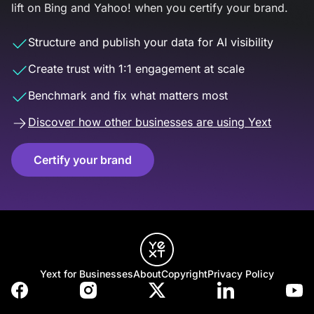
lift on Bing and Yahoo! when you certify your brand.
Structure and publish your data for AI visibility
Create trust with 1:1 engagement at scale
Benchmark and fix what matters most
Discover how other businesses are using Yext
Certify your brand
Yext for Businesses
About
Copyright
Privacy Policy