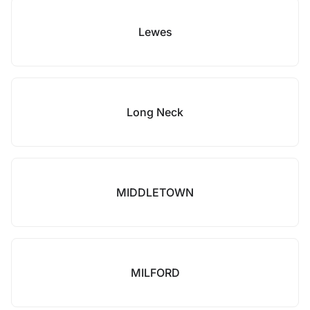
Lewes
Long Neck
MIDDLETOWN
MILFORD