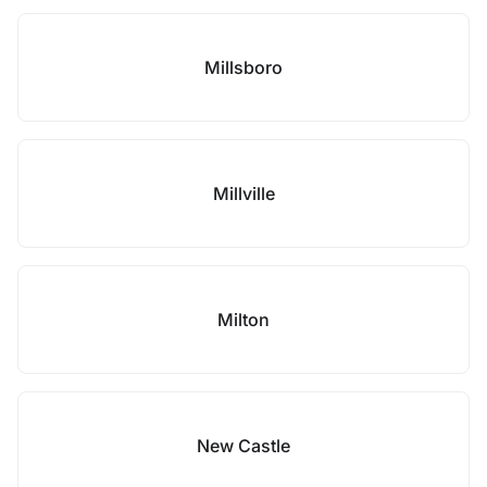
Millsboro
Millville
Milton
New Castle