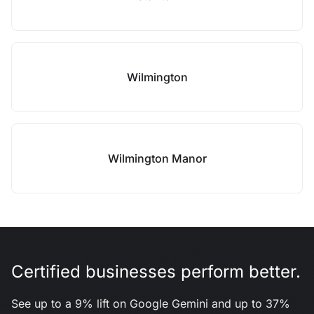
Wilmington
Wilmington Manor
Certified businesses perform better.
See up to a 9% lift on Google Gemini and up to 37%