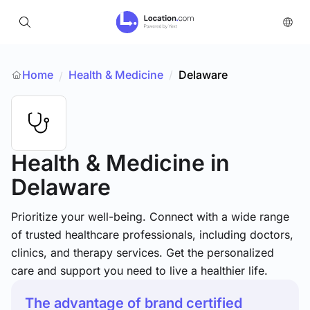
Home
Health & Medicine
/
Delaware
/
Health & Medicine
in
Delaware
Prioritize your well-being. Connect with a wide range
of trusted healthcare professionals, including doctors,
clinics, and therapy services. Get the personalized
care and support you need to live a healthier life.
The advantage of brand certified