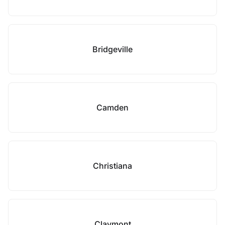
Bridgeville
Camden
Christiana
Claymont