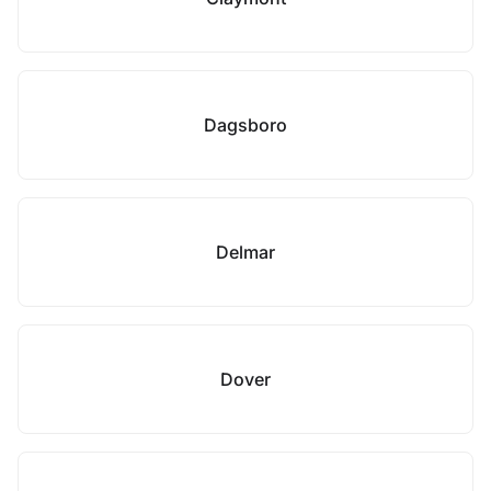
Dagsboro
Delmar
Dover