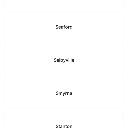
Seaford
Selbyville
Smyrna
Stanton