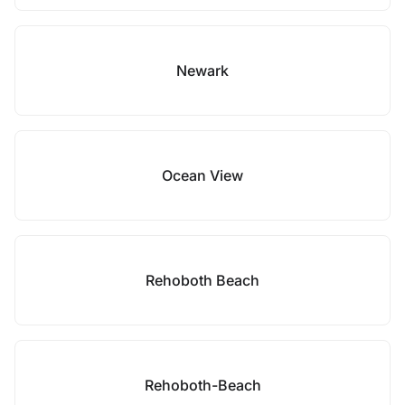
Newark
Ocean View
Rehoboth Beach
Rehoboth-Beach