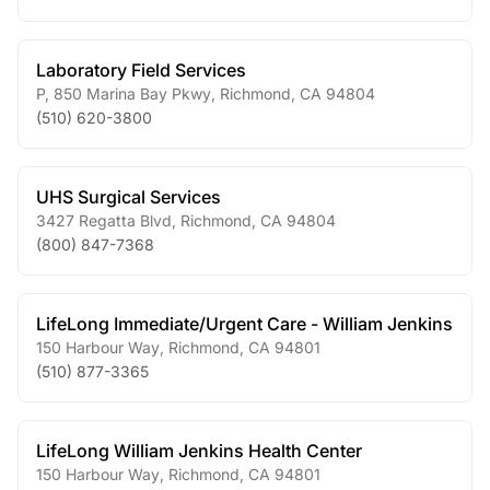
Laboratory Field Services
P, 850 Marina Bay Pkwy
,
Richmond
,
CA
94804
(510) 620-3800
UHS Surgical Services
3427 Regatta Blvd
,
Richmond
,
CA
94804
(800) 847-7368
LifeLong Immediate/Urgent Care - William Jenkins
150 Harbour Way
,
Richmond
,
CA
94801
(510) 877-3365
LifeLong William Jenkins Health Center
150 Harbour Way
,
Richmond
,
CA
94801