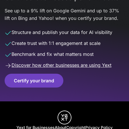
See up to a 9% lift on Google Gemini and up to 37%
lift on Bing and Yahoo! when you certify your brand.
Structure and publish your data for AI visibility
Create trust with 1:1 engagement at scale
Benchmark and fix what matters most
Discover how other businesses are using Yext
Certify your brand
Yext for Businesses
About
Copyright
Privacy Policy