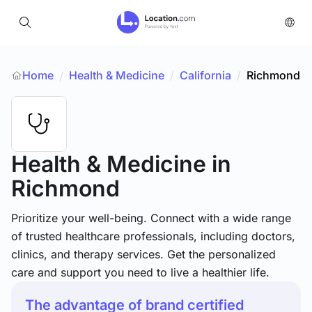
Home
Health & Medicine
/
California
/
Richmond
/
Health & Medicine
in
Richmond
Prioritize your well-being. Connect with a wide range
of trusted healthcare professionals, including doctors,
clinics, and therapy services. Get the personalized
care and support you need to live a healthier life.
The advantage of brand certified