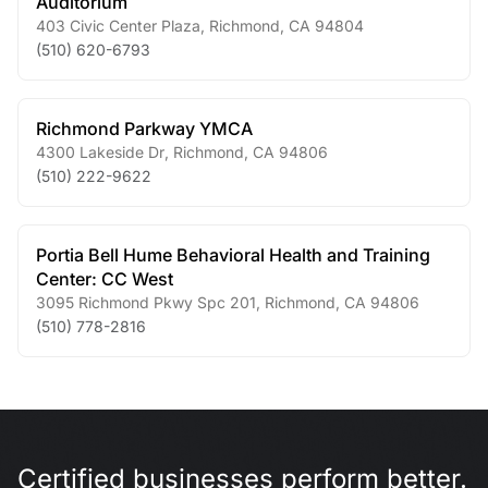
Auditorium
403 Civic Center Plaza
,
Richmond
,
CA
94804
(510) 620-6793
Richmond Parkway YMCA
4300 Lakeside Dr
,
Richmond
,
CA
94806
(510) 222-9622
Portia Bell Hume Behavioral Health and Training
Center: CC West
3095 Richmond Pkwy Spc 201
,
Richmond
,
CA
94806
(510) 778-2816
Certified businesses perform better.