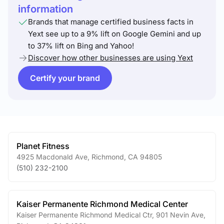
information
Brands that manage certified business facts in
Yext see up to a 9% lift on Google Gemini and up
to 37% lift on Bing and Yahoo!
Discover how other businesses are using Yext
Certify your brand
Planet Fitness
4925 Macdonald Ave
,
Richmond
,
CA
94805
(510) 232-2100
Kaiser Permanente Richmond Medical Center
Kaiser Permanente Richmond Medical Ctr, 901 Nevin Ave
,