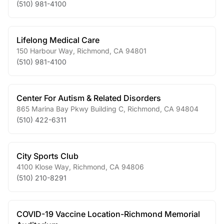
(510) 981-4100
Lifelong Medical Care
150 Harbour Way
,
Richmond
,
CA
94801
(510) 981-4100
Center For Autism & Related Disorders
865 Marina Bay Pkwy Building C
,
Richmond
,
CA
94804
(510) 422-6311
City Sports Club
4100 Klose Way
,
Richmond
,
CA
94806
(510) 210-8291
COVID-19 Vaccine Location-Richmond Memorial