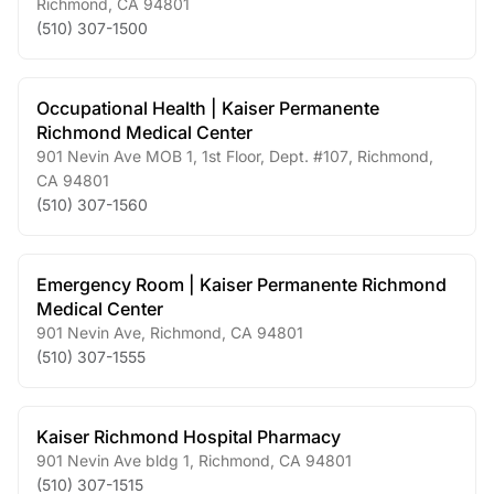
Richmond
,
CA
94801
(510) 307-1500
Occupational Health | Kaiser Permanente
Richmond Medical Center
901 Nevin Ave MOB 1, 1st Floor, Dept. #107
,
Richmond
,
CA
94801
(510) 307-1560
Emergency Room | Kaiser Permanente Richmond
Medical Center
901 Nevin Ave
,
Richmond
,
CA
94801
(510) 307-1555
Kaiser Richmond Hospital Pharmacy
901 Nevin Ave bldg 1
,
Richmond
,
CA
94801
(510) 307-1515