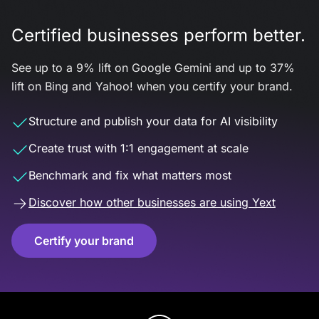
Certified businesses perform better.
See up to a 9% lift on Google Gemini and up to 37%
lift on Bing and Yahoo! when you certify your brand.
Structure and publish your data for AI visibility
Create trust with 1:1 engagement at scale
Benchmark and fix what matters most
Discover how other businesses are using Yext
Certify your brand