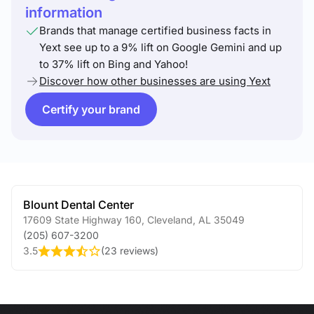
information
Brands that manage certified business facts in
Yext see up to a 9% lift on Google Gemini and up
to 37% lift on Bing and Yahoo!
Discover how other businesses are using Yext
Certify your brand
Blount Dental Center
17609 State Highway 160
,
Cleveland
,
AL
35049
(205) 607-3200
3.5
(
23 reviews
)