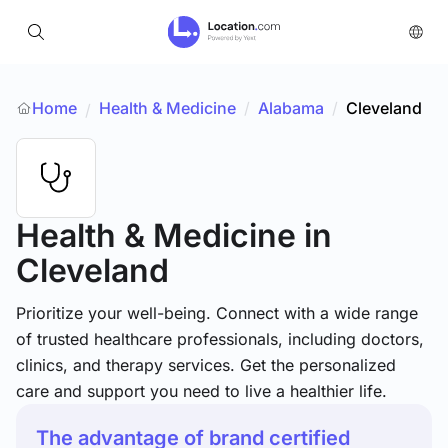
Home
Health & Medicine
/
Alabama
/
Cleveland
/
Health & Medicine
in
Cleveland
Prioritize your well-being. Connect with a wide range
of trusted healthcare professionals, including doctors,
clinics, and therapy services. Get the personalized
care and support you need to live a healthier life.
The advantage of brand certified