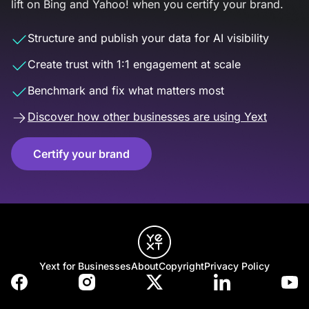
lift on Bing and Yahoo! when you certify your brand.
Structure and publish your data for AI visibility
Create trust with 1:1 engagement at scale
Benchmark and fix what matters most
Discover how other businesses are using Yext
Certify your brand
Yext for Businesses
About
Copyright
Privacy Policy