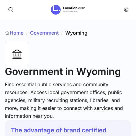
Home
Government
/
Wyoming
/
Government
in Wyoming
Find essential public services and community
resources. Access local government offices, public
agencies, military recruiting stations, libraries, and
more, making it easier to connect with services and
information near you.
The advantage of brand certified