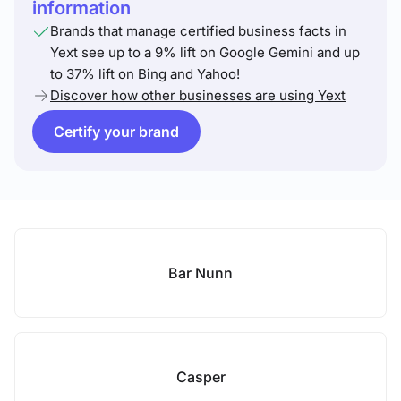
information
Brands that manage certified business facts in
Yext see up to a 9% lift on Google Gemini and up
to 37% lift on Bing and Yahoo!
Discover how other businesses are using Yext
Certify your brand
Bar Nunn
Casper