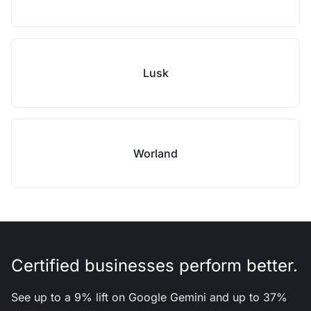
Lusk
Worland
Certified businesses perform better.
See up to a 9% lift on Google Gemini and up to 37%