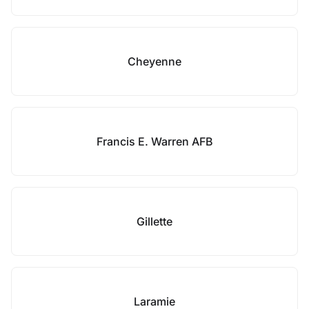
Cheyenne
Francis E. Warren AFB
Gillette
Laramie