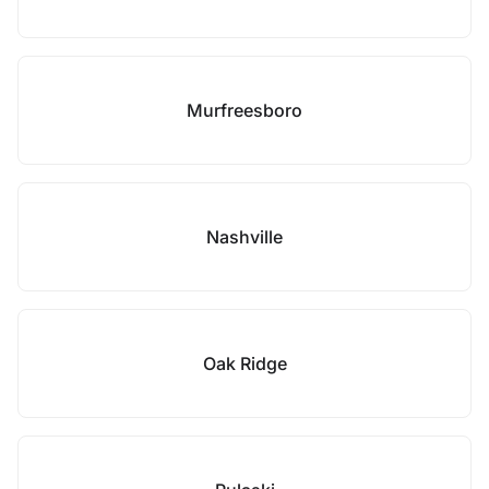
Murfreesboro
Nashville
Oak Ridge