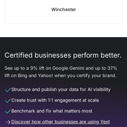
Winchester
Certified businesses perform better.
See up to a 9% lift on Google Gemini and up to 37%
lift on Bing and Yahoo! when you certify your brand.
Structure and publish your data for AI visibility
Create trust with 1:1 engagement at scale
Benchmark and fix what matters most
Discover how other businesses are using Yext