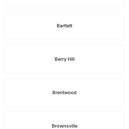
Bartlett
Berry Hill
Brentwood
Brownsville