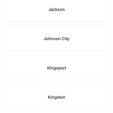
Jackson
Johnson City
Kingsport
Kingston