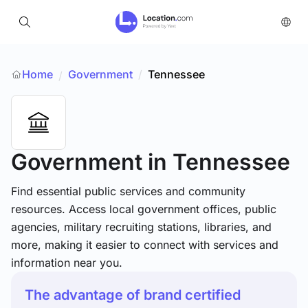
Home
Government
/
Tennessee
/
Government
in Tennessee
Find essential public services and community
resources. Access local government offices, public
agencies, military recruiting stations, libraries, and
more, making it easier to connect with services and
information near you.
The advantage of brand certified