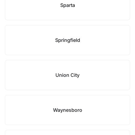
Sparta
Springfield
Union City
Waynesboro