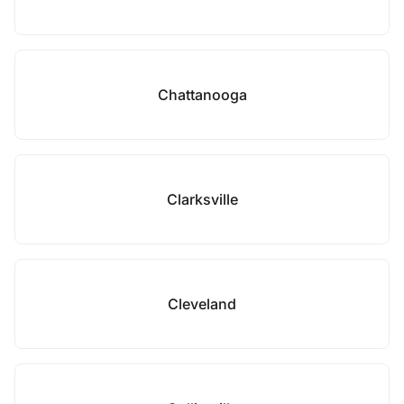
Chattanooga
Clarksville
Cleveland