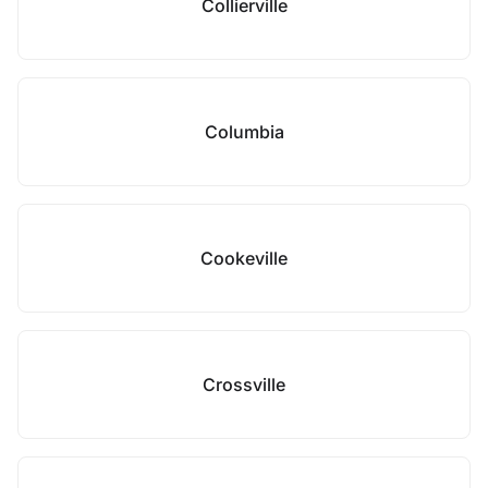
Collierville
Columbia
Cookeville
Crossville