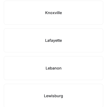
Knoxville
Lafayette
Lebanon
Lewisburg