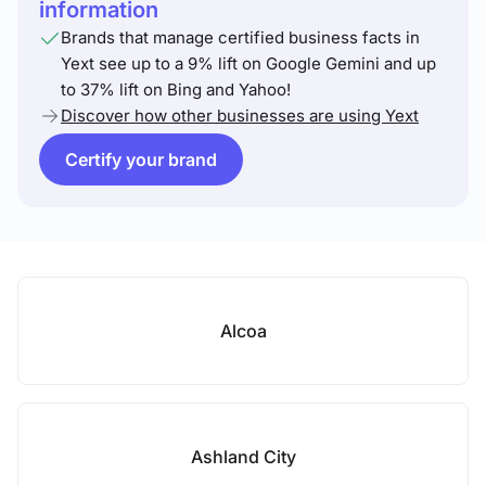
information
Brands that manage certified business facts in
Yext see up to a 9% lift on Google Gemini and up
to 37% lift on Bing and Yahoo!
Discover how other businesses are using Yext
Certify your brand
Alcoa
Ashland City