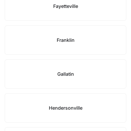
Fayetteville
Franklin
Gallatin
Hendersonville