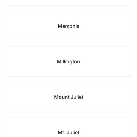
Memphis
Millington
Mount Juliet
Mt. Juliet