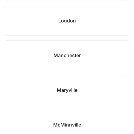
Loudon
Manchester
Maryville
McMinnville