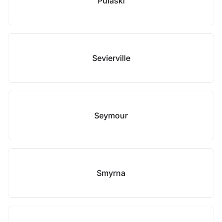
Pulaski
Sevierville
Seymour
Smyrna