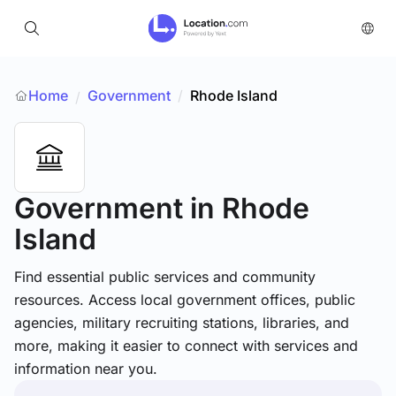
Home
Government
/
Rhode Island
/
Government
in Rhode
Island
Find essential public services and community
resources. Access local government offices, public
agencies, military recruiting stations, libraries, and
more, making it easier to connect with services and
information near you.