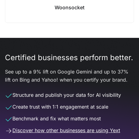
Woonsocket
Certified businesses perform better.
See up to a 9% lift on Google Gemini and up to 37%
lift on Bing and Yahoo! when you certify your brand.
Structure and publish your data for AI visibility
Create trust with 1:1 engagement at scale
Benchmark and fix what matters most
Discover how other businesses are using Yext