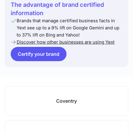
The advantage of brand certified
information
Brands that manage certified business facts in
Yext see up to a 9% lift on Google Gemini and up
to 37% lift on Bing and Yahoo!
Discover how other businesses are using Yext
Certify your brand
Coventry