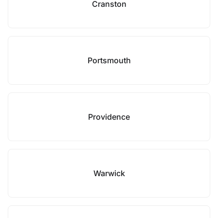
Cranston
Portsmouth
Providence
Warwick