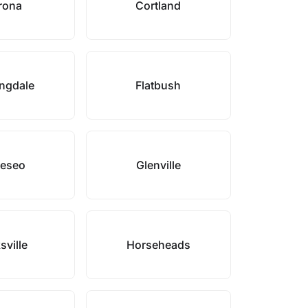
rona
Cortland
ngdale
Flatbush
eseo
Glenville
sville
Horseheads