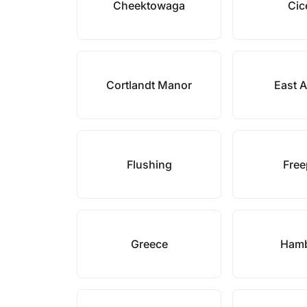
Cheektowaga
Cic
Cortlandt Manor
East 
Flushing
Free
Greece
Ham