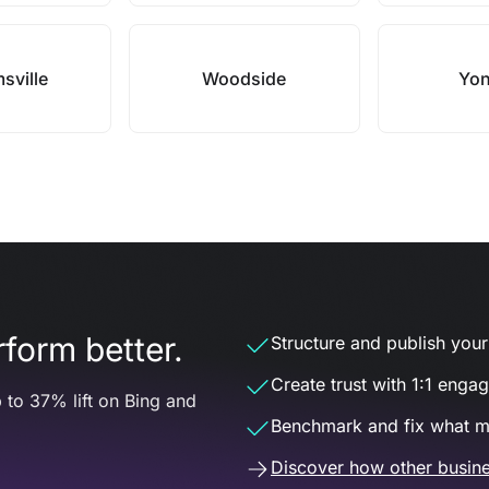
msville
Woodside
Yon
form better.
Structure and publish your d
Create trust with 1:1 enga
 to 37% lift on Bing and
Benchmark and fix what m
Discover how other busine