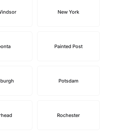
indsor
New York
onta
Painted Post
sburgh
Potsdam
rhead
Rochester