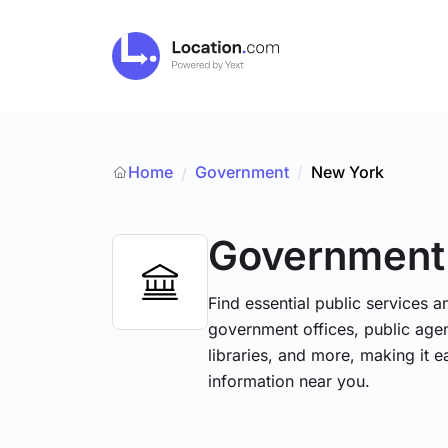
Home
Government
/
New York
/
Government
Find essential public services 
government offices, public agenc
libraries, and more, making it e
information near you.