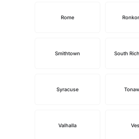
Rome
Ronko
Smithtown
South Ric
Syracuse
Tona
Valhalla
Ves