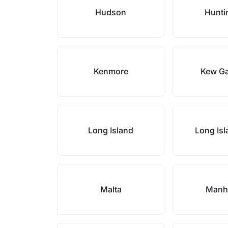
Hudson
Hunti
Kenmore
Kew G
Long Island
Long Isl
Malta
Manh