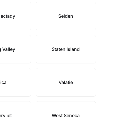
ectady
Selden
 Valley
Staten Island
ica
Valatie
rvliet
West Seneca