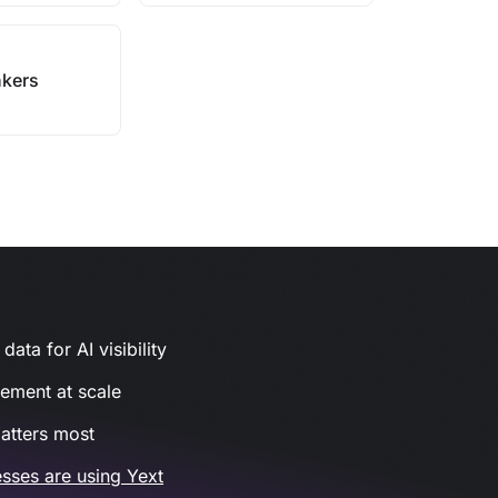
kers
ata for AI visibility
gement at scale
atters most
sses are using Yext