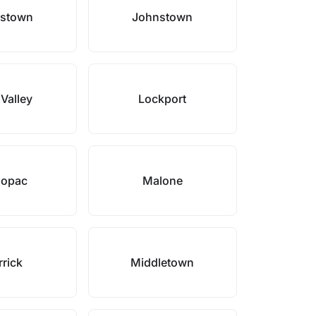
stown
Johnstown
 Valley
Lockport
opac
Malone
rick
Middletown