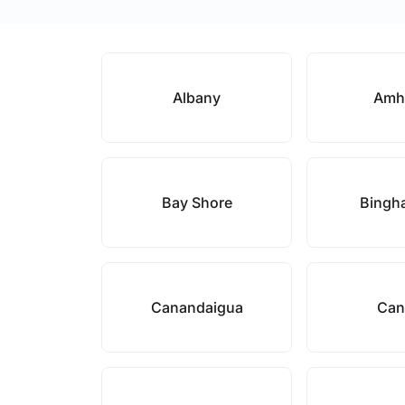
Albany
Amh
Bay Shore
Bingh
Canandaigua
Can