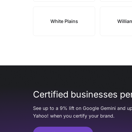
White Plains
Willia
Certified businesses per
See up to a 9% lift on Google Gemini and up
Yahoo! when you certify your brand.