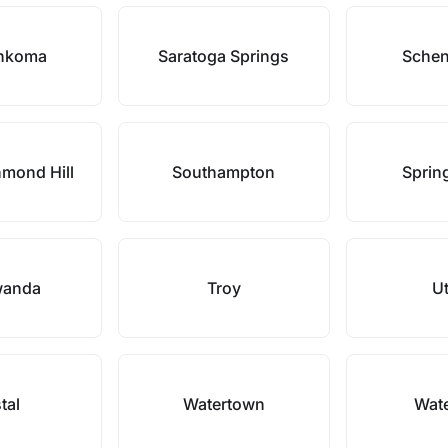
nkoma
Saratoga Springs
Schen
hmond Hill
Southampton
Spring
wanda
Troy
Ut
tal
Watertown
Wate