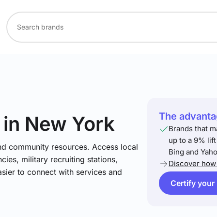
The advantag
in New York
Brands that m
up to a 9% lif
and community resources. Access local
Bing and Yaho
ies, military recruiting stations,
Discover how 
asier to connect with services and
Certify your