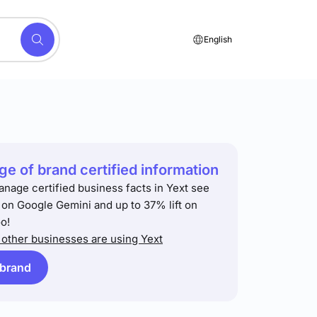
English
e of brand certified information
anage certified business facts in Yext see
t on Google Gemini and up to 37% lift on
o!
other businesses are using Yext
 brand