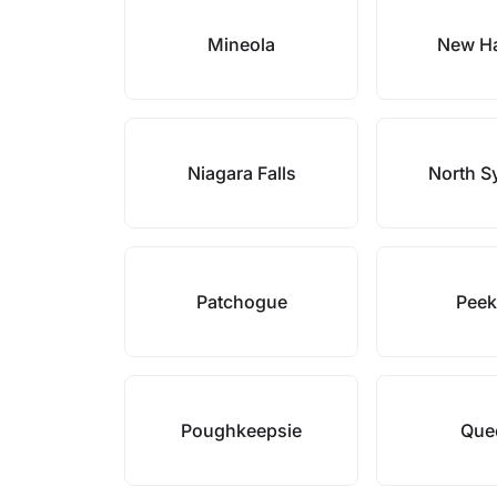
Mineola
New Ha
Niagara Falls
North S
Patchogue
Peek
Poughkeepsie
Que