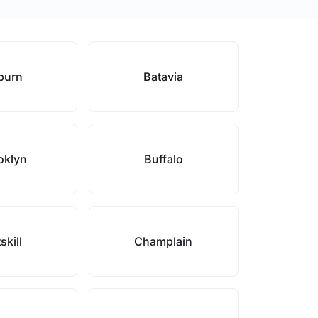
burn
Batavia
oklyn
Buffalo
skill
Champlain