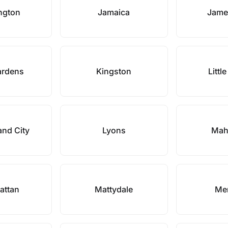
ngton
Jamaica
Jame
ardens
Kingston
Little
and City
Lyons
Mah
attan
Mattydale
Mer