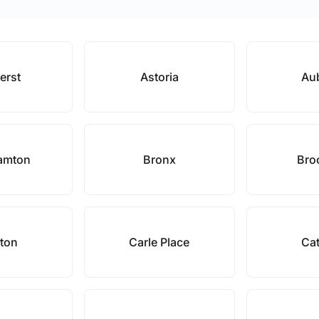
erst
Astoria
Au
amton
Bronx
Bro
ton
Carle Place
Cat