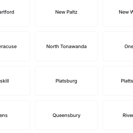
rtford
New Paltz
New W
yracuse
North Tonawanda
One
skill
Platsburg
Platt
ens
Queensbury
Rive