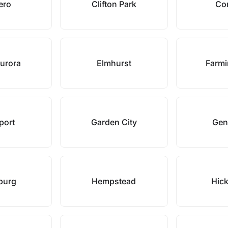
ero
Clifton Park
Co
Aurora
Elmhurst
Farmi
port
Garden City
Gen
burg
Hempstead
Hick