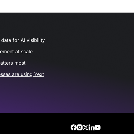
ata for AI visibility
gement at scale
atters most
sses are using Yext