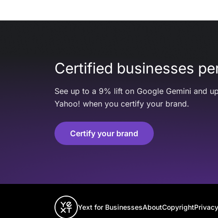
Certified businesses per
See up to a 9% lift on Google Gemini and up
Yahoo! when you certify your brand.
Certify your brand
Yext for Businesses
About
Copyright
Privacy