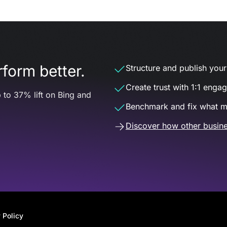
form better.
Structure and publish your d
Create trust with 1:1 enga
 to 37% lift on Bing and
Benchmark and fix what m
Discover how other busine
 Policy