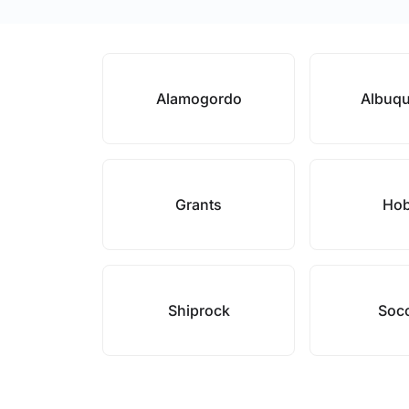
Alamogordo
Albuq
Grants
Ho
Shiprock
Soc