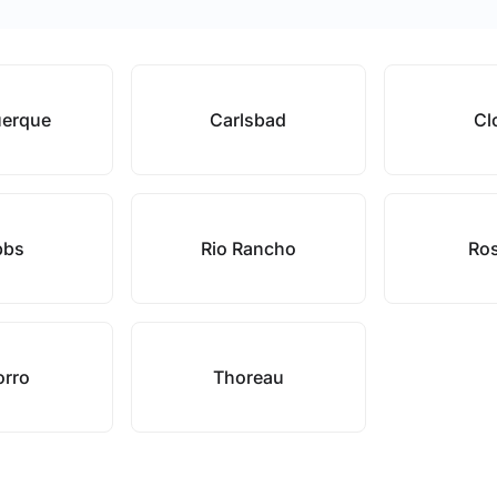
uerque
Carlsbad
Cl
bbs
Rio Rancho
Ros
orro
Thoreau