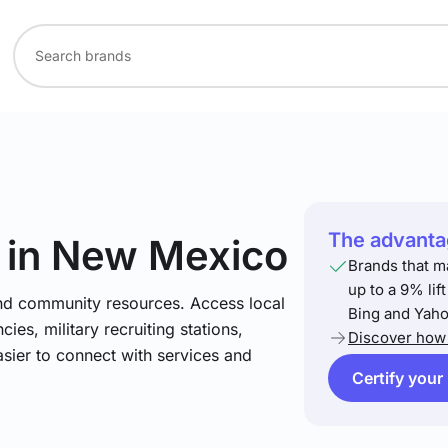
The advantag
in New Mexico
Brands that m
up to a 9% lif
and community resources. Access local
Bing and Yaho
ies, military recruiting stations,
Discover how 
asier to connect with services and
Certify your