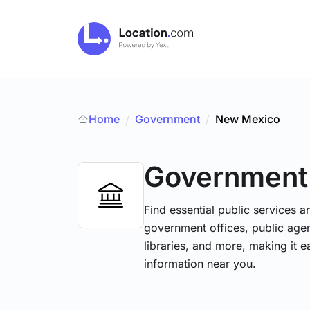
Home
Government
/
New Mexico
/
Government
Find essential public services 
government offices, public agenc
libraries, and more, making it e
information near you.