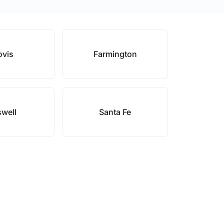
ovis
Farmington
well
Santa Fe