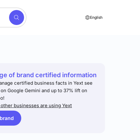
English
e of brand certified information
anage certified business facts in Yext see
t on Google Gemini and up to 37% lift on
o!
other businesses are using Yext
 brand