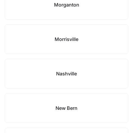
Morganton
Morrisville
Nashville
New Bern