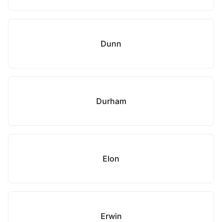
Dunn
Durham
Elon
Erwin