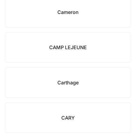
Cameron
CAMP LEJEUNE
Carthage
CARY