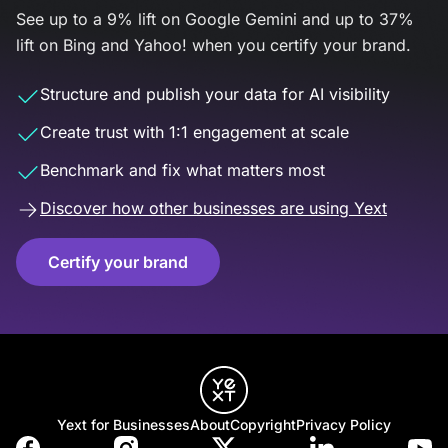
See up to a 9% lift on Google Gemini and up to 37%
lift on Bing and Yahoo! when you certify your brand.
Structure and publish your data for AI visibility
Create trust with 1:1 engagement at scale
Benchmark and fix what matters most
Discover how other businesses are using Yext
Certify your brand
Yext for Businesses
About
Copyright
Privacy Policy