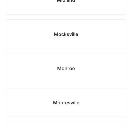
Midland
Mocksville
Monroe
Mooresville