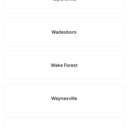
Wadesboro
Wake Forest
Waynesville