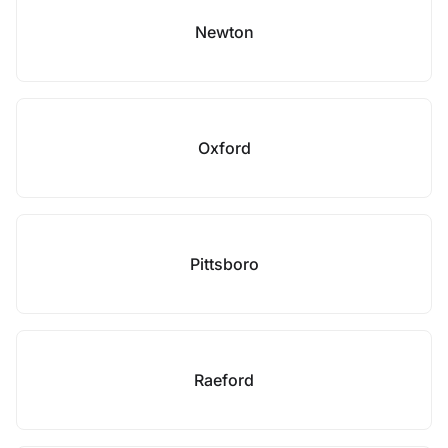
Newton
Oxford
Pittsboro
Raeford