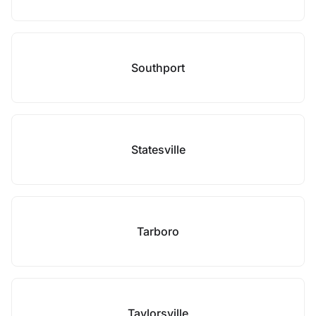
Southport
Statesville
Tarboro
Taylorsville