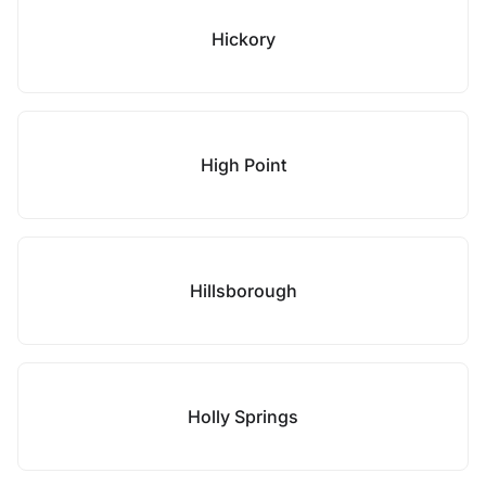
Hickory
High Point
Hillsborough
Holly Springs