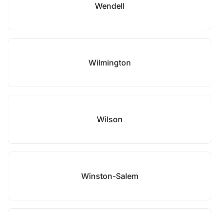
Wendell
Wilmington
Wilson
Winston-Salem