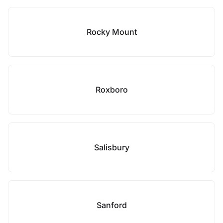
Rocky Mount
Roxboro
Salisbury
Sanford