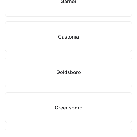
Garner
Gastonia
Goldsboro
Greensboro