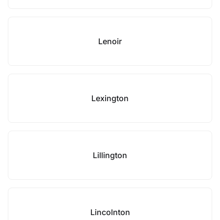
Lenoir
Lexington
Lillington
Lincolnton