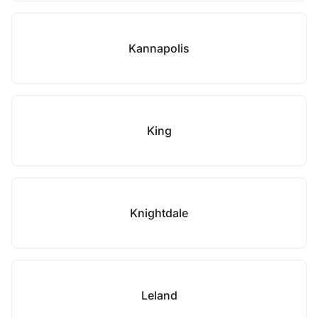
Kannapolis
King
Knightdale
Leland