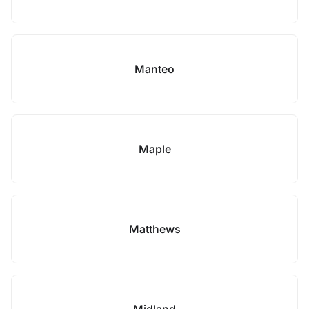
Manteo
Maple
Matthews