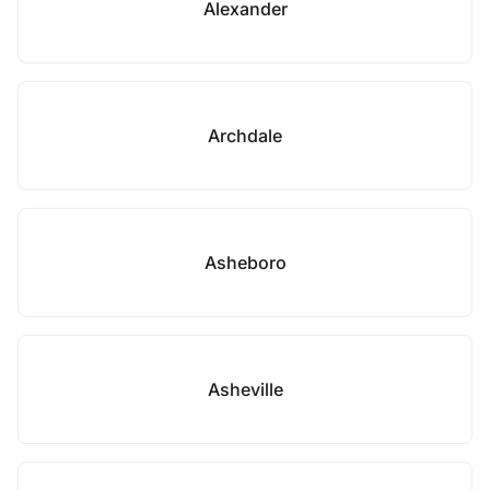
Alexander
Archdale
Asheboro
Asheville