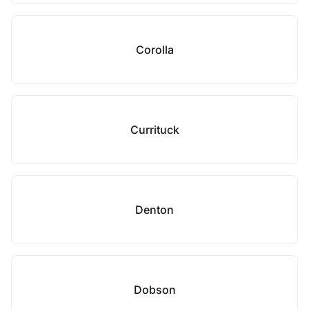
Corolla
Currituck
Denton
Dobson