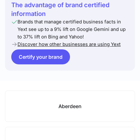
The advantage of brand certified
information
Brands that manage certified business facts in
Yext see up to a 9% lift on Google Gemini and up
to 37% lift on Bing and Yahoo!
Discover how other businesses are using Yext
Certify your brand
Aberdeen