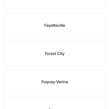
Fayetteville
Forest City
Fuquay-Varina