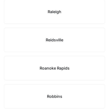
Raleigh
Reidsville
Roanoke Rapids
Robbins