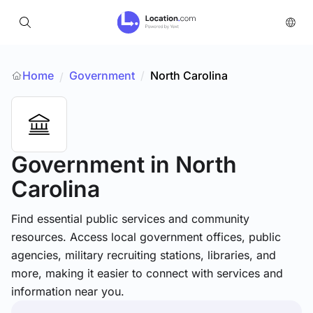
Home
Government
/
North Carolina
/
Government
in North
Carolina
Find essential public services and community
resources. Access local government offices, public
agencies, military recruiting stations, libraries, and
more, making it easier to connect with services and
information near you.