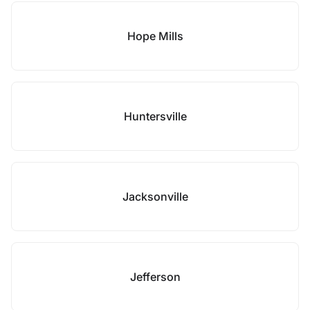
Hope Mills
Huntersville
Jacksonville
Jefferson