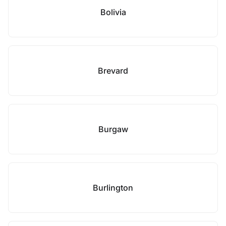
Bolivia
Brevard
Burgaw
Burlington