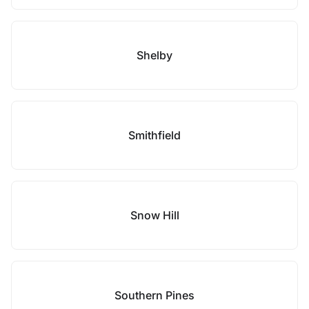
Shelby
Smithfield
Snow Hill
Southern Pines