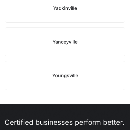
Yadkinville
Yanceyville
Youngsville
Certified businesses perform better.