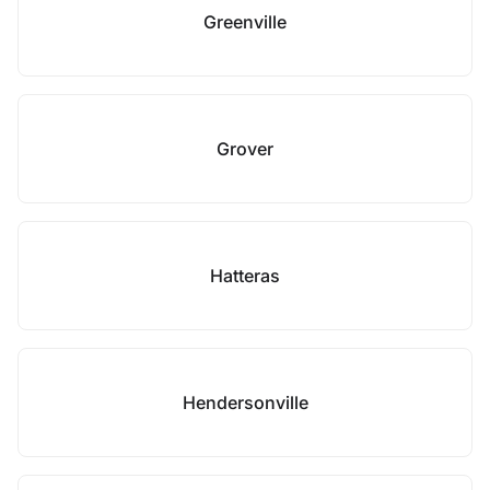
Greenville
Grover
Hatteras
Hendersonville