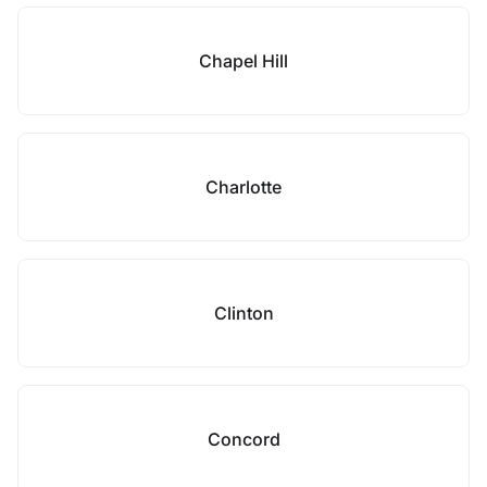
Chapel Hill
Charlotte
Clinton
Concord