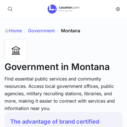
Home
Government
/
Montana
/
Government
in Montana
Find essential public services and community
resources. Access local government offices, public
agencies, military recruiting stations, libraries, and
more, making it easier to connect with services and
information near you.
The advantage of brand certified