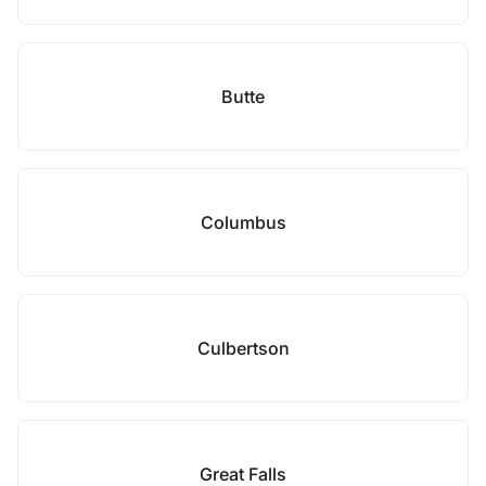
Butte
Columbus
Culbertson
Great Falls