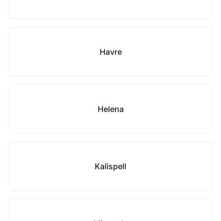
Havre
Helena
Kalispell