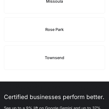
Missoula
Rose Park
Townsend
Certified businesses perform better.
See up to a 9% lift on Google Gemini and up to 37%