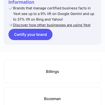
information
Brands that manage certified business facts in
Yext see up to a 9% lift on Google Gemini and up
to 37% lift on Bing and Yahoo!
Discover how other businesses are using Yext
Certify your brand
Billings
Bozeman