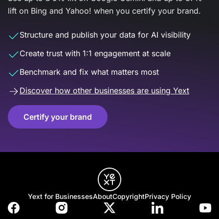
lift on Bing and Yahoo! when you certify your brand.
Structure and publish your data for AI visibility
Create trust with 1:1 engagement at scale
Benchmark and fix what matters most
Discover how other businesses are using Yext
Certify your brand
Yext for Businesses
About
Copyright
Privacy Policy