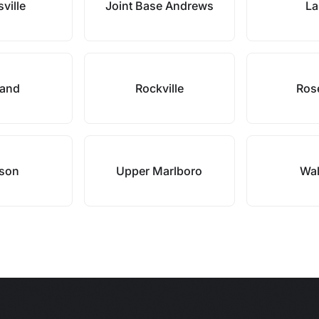
sville
Joint Base Andrews
La
land
Rockville
Ros
son
Upper Marlboro
Wal