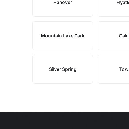
Hanover
Hyatt
Mountain Lake Park
Oak
Silver Spring
Tow