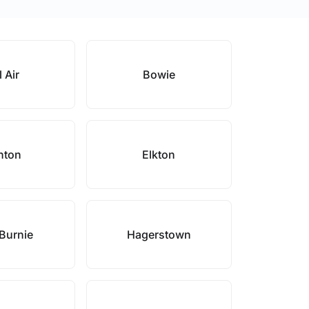
 Air
Bowie
nton
Elkton
Burnie
Hagerstown