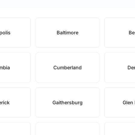
polis
Baltimore
Bel
mbia
Cumberland
De
erick
Gaithersburg
Glen 