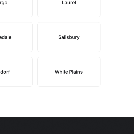
rgo
Laurel
edale
Salisbury
dorf
White Plains