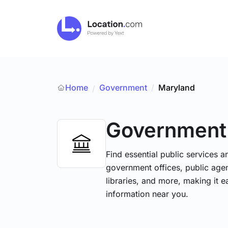
Home
Government
/
Maryland
/
Government
Find essential public services 
government offices, public agenc
libraries, and more, making it e
information near you.