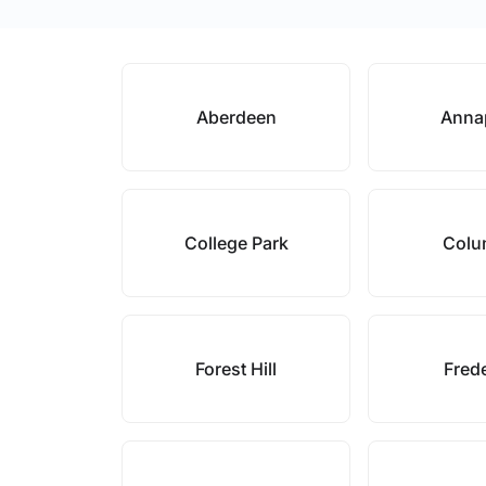
Aberdeen
Anna
College Park
Colu
Forest Hill
Fred