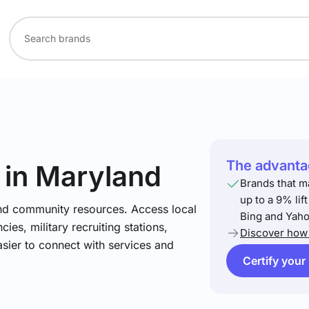
The advantag
in Maryland
Brands that m
up to a 9% lif
and community resources. Access local
Bing and Yaho
ies, military recruiting stations,
Discover how 
asier to connect with services and
Certify your