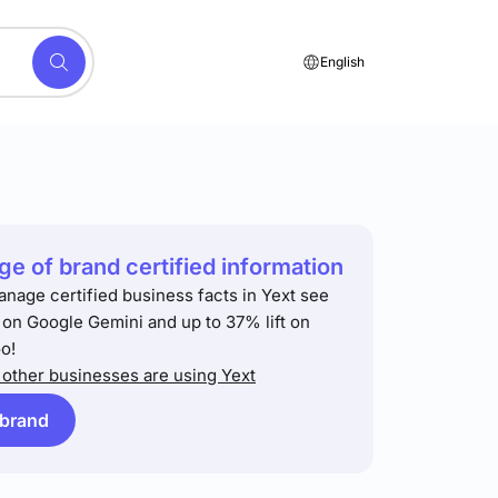
English
e of brand certified information
anage certified business facts in Yext see
t on Google Gemini and up to 37% lift on
o!
other businesses are using Yext
 brand