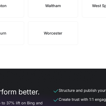
nton
Waltham
West Sp
urn
Worcester
form better.
Structure and publish your d
Create trust with 1:1 enga
 to 37% lift on Bing and