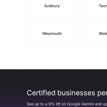
Sudbury
Tau
Weymouth
Wob
Certified businesses per
See up to a 9% lift on Google Gemini and up