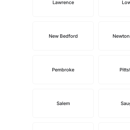
Lawrence
Low
New Bedford
Newton
Pembroke
Pitts
Salem
Sau