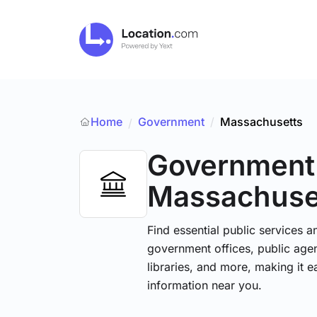
Home
Government
/
Massachusetts
/
Government
Massachuse
Find essential public services 
government offices, public agenc
libraries, and more, making it e
information near you.