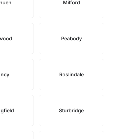
huen
Milford
wood
Peabody
incy
Roslindale
gfield
Sturbridge