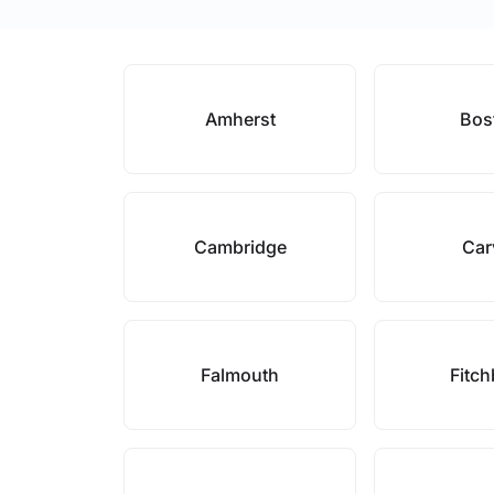
Amherst
Bos
Cambridge
Car
Falmouth
Fitc