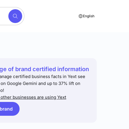
English
e of brand certified information
anage certified business facts in Yext see
t on Google Gemini and up to 37% lift on
o!
other businesses are using Yext
 brand