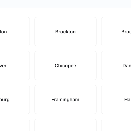
ton
Brockton
Broo
ver
Chicopee
Dan
hburg
Framingham
Hal