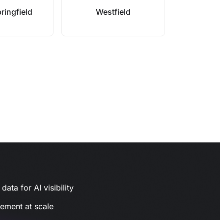
ringfield
Westfield
ata for AI visibility
gement at scale