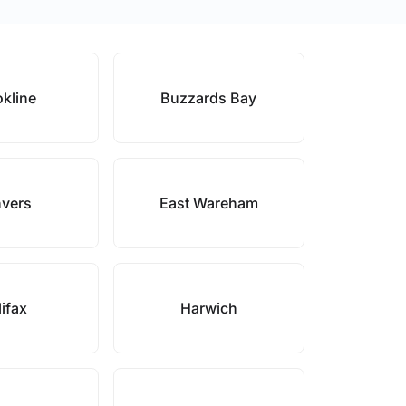
kline
Buzzards Bay
vers
East Wareham
ifax
Harwich