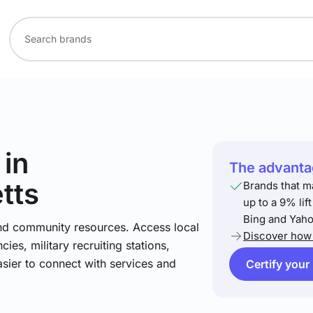
in
The advantag
tts
Brands that m
up to a 9% lif
Bing and Yaho
and community resources. Access local
Discover how 
ies, military recruiting stations,
asier to connect with services and
Certify your