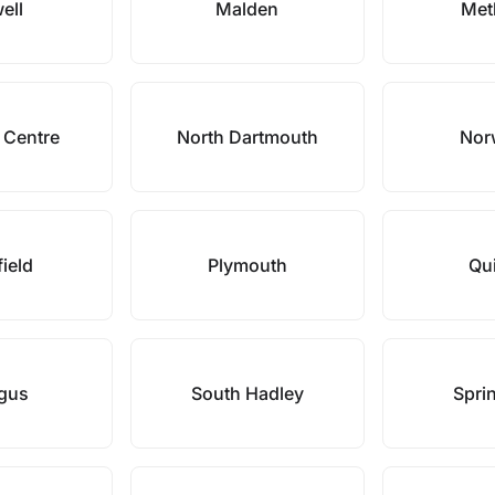
ell
Malden
Met
 Centre
North Dartmouth
Nor
field
Plymouth
Qu
gus
South Hadley
Sprin