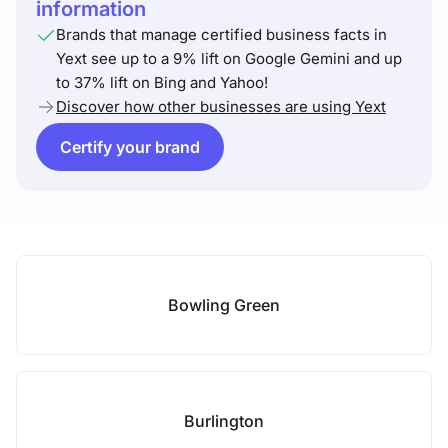
information
Brands that manage certified business facts in
Yext see up to a 9% lift on Google Gemini and up
to 37% lift on Bing and Yahoo!
Discover how other businesses are using Yext
Certify your brand
Bowling Green
Burlington