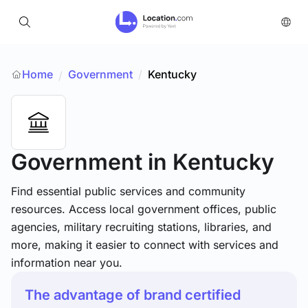
Home
Government
/
Kentucky
/
Government
in Kentucky
Find essential public services and community
resources. Access local government offices, public
agencies, military recruiting stations, libraries, and
more, making it easier to connect with services and
information near you.
The advantage of brand certified