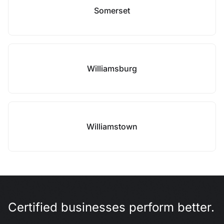
Somerset
Williamsburg
Williamstown
Certified businesses perform better.