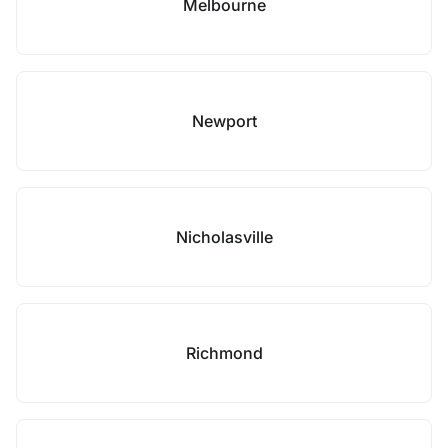
Melbourne
Newport
Nicholasville
Richmond