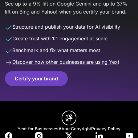
See up to a 9% lift on Google Gemini and up to 37%
lift on Bing and Yahoo! when you certify your brand.
Structure and publish your data for AI visibility
Create trust with 1:1 engagement at scale
Benchmark and fix what matters most
Discover how other businesses are using Yext
Certify your brand
Yext for Businesses
About
Copyright
Privacy Policy