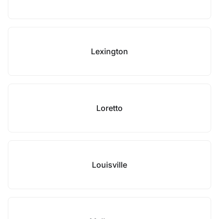
Lexington
Loretto
Louisville