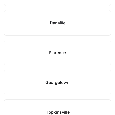
Danville
Florence
Georgetown
Hopkinsville