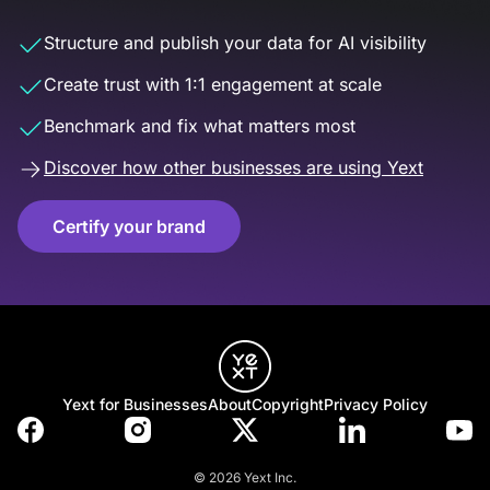
Structure and publish your data for AI visibility
Create trust with 1:1 engagement at scale
Benchmark and fix what matters most
Discover how other businesses are using Yext
Certify your brand
Yext for Businesses
About
Copyright
Privacy Policy
© 2026 Yext Inc.