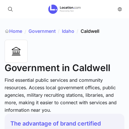
Home
Government
/
Idaho
/
Caldwell
/
Government
in Caldwell
Find essential public services and community
resources. Access local government offices, public
agencies, military recruiting stations, libraries, and
more, making it easier to connect with services and
information near you.
The advantage of brand certified