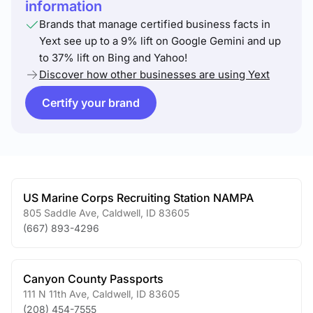
information
Brands that manage certified business facts in
Yext see up to a 9% lift on Google Gemini and up
to 37% lift on Bing and Yahoo!
Discover how other businesses are using Yext
Certify your brand
US Marine Corps Recruiting Station NAMPA
805 Saddle Ave
,
Caldwell
,
ID
83605
(667) 893-4296
Canyon County Passports
111 N 11th Ave
,
Caldwell
,
ID
83605
(208) 454-7555