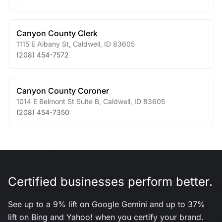
Canyon County Clerk
1115 E Albany St
,
Caldwell
,
ID
83605
(208) 454-7572
Canyon County Coroner
1014 E Belmont St Suite B
,
Caldwell
,
ID
83605
(208) 454-7350
Certified businesses perform better.
See up to a 9% lift on Google Gemini and up to 37%
lift on Bing and Yahoo! when you certify your brand.