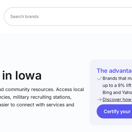
The advantag
in Iowa
Brands that m
up to a 9% lif
and community resources. Access local
Bing and Yaho
ies, military recruiting stations,
Discover how 
asier to connect with services and
Certify your