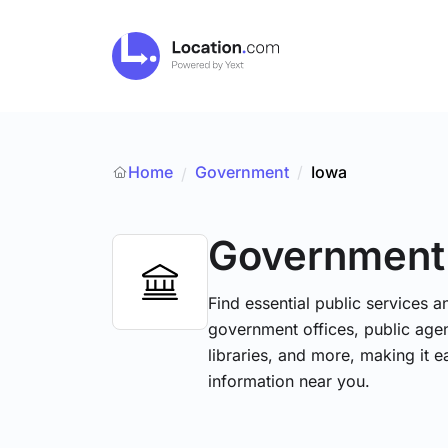
Home
Government
/
Iowa
/
Government
Find essential public services 
government offices, public agenc
libraries, and more, making it e
information near you.