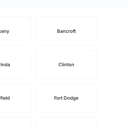
keny
Bancroft
rinda
Clinton
field
Fort Dodge