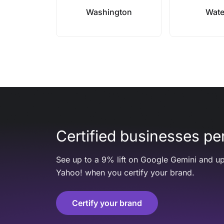
Washington
Wate
Certified businesses per
See up to a 9% lift on Google Gemini and up
Yahoo! when you certify your brand.
Certify your brand