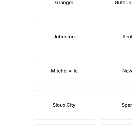
Granger
Guthrie
Johnston
Keo
Mitchellville
New
Sioux City
Spe