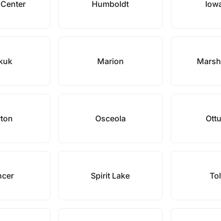
 Center
Humboldt
Iowa
kuk
Marion
Marsh
ton
Osceola
Ott
ncer
Spirit Lake
To