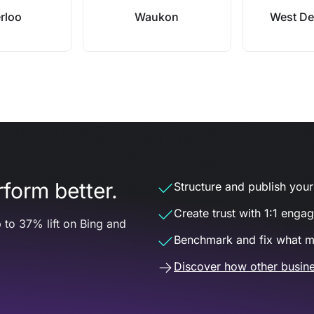
rloo
Waukon
West De
form better.
Structure and publish your d
Create trust with 1:1 enga
 to 37% lift on Bing and
Benchmark and fix what m
Discover how other busine