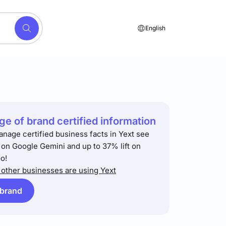
English
e of brand certified information
anage certified business facts in Yext see
t on Google Gemini and up to 37% lift on
o!
other businesses are using Yext
 brand