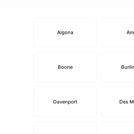
Algona
Am
Boone
Burli
Davenport
Des M