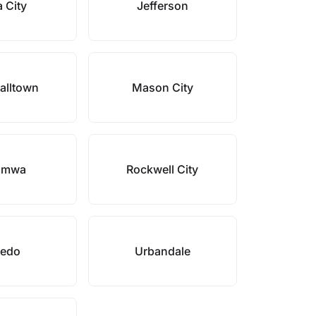
 City
Jefferson
alltown
Mason City
umwa
Rockwell City
ledo
Urbandale