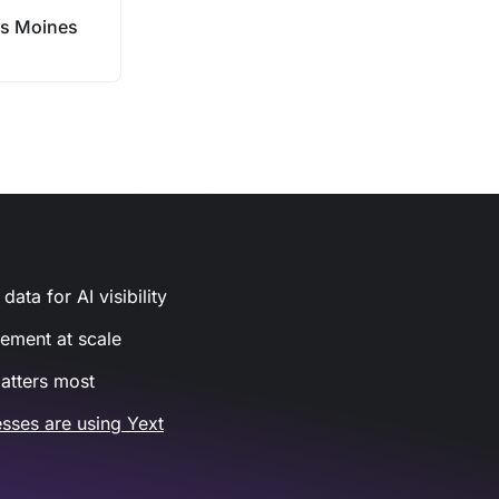
s Moines
ata for AI visibility
gement at scale
atters most
sses are using Yext