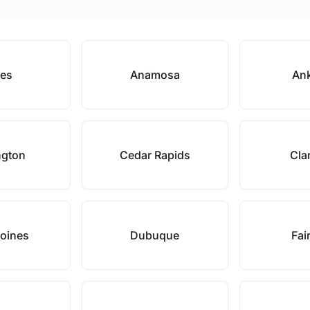
es
Anamosa
An
ngton
Cedar Rapids
Cla
oines
Dubuque
Fair