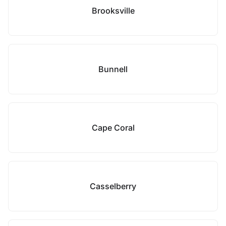
Brooksville
Bunnell
Cape Coral
Casselberry