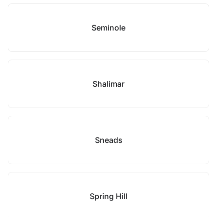
Seminole
Shalimar
Sneads
Spring Hill