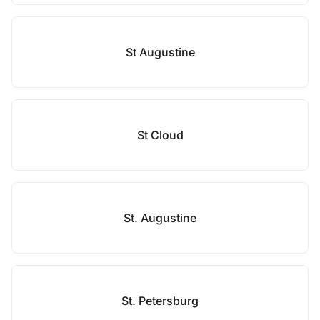
St Augustine
St Cloud
St. Augustine
St. Petersburg