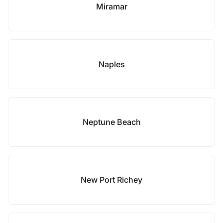
Miramar
Naples
Neptune Beach
New Port Richey