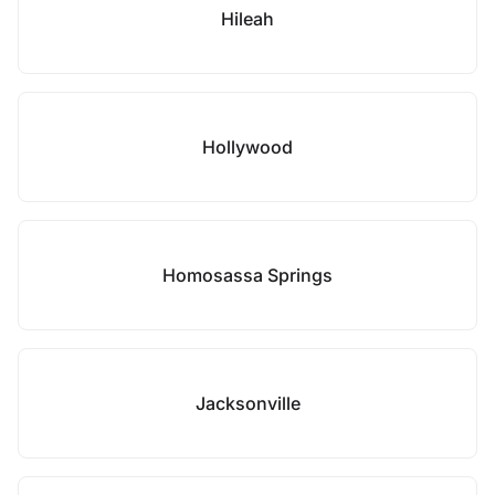
Hileah
Hollywood
Homosassa Springs
Jacksonville