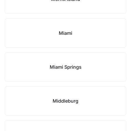
Miami
Miami Springs
Middleburg