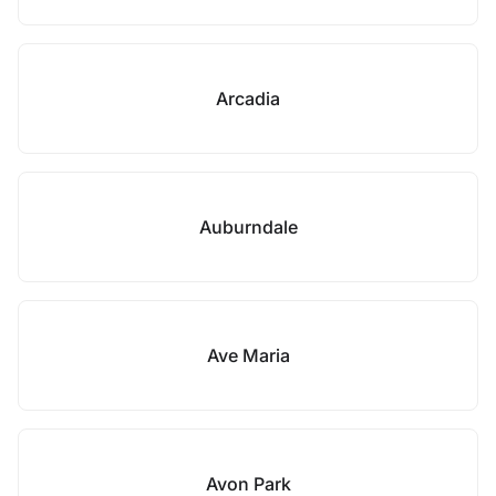
Arcadia
Auburndale
Ave Maria
Avon Park