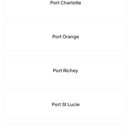
Port Charlotte
Port Orange
Port Richey
Port St Lucie