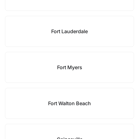
Fort Lauderdale
Fort Myers
Fort Walton Beach