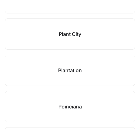
Plant City
Plantation
Poinciana