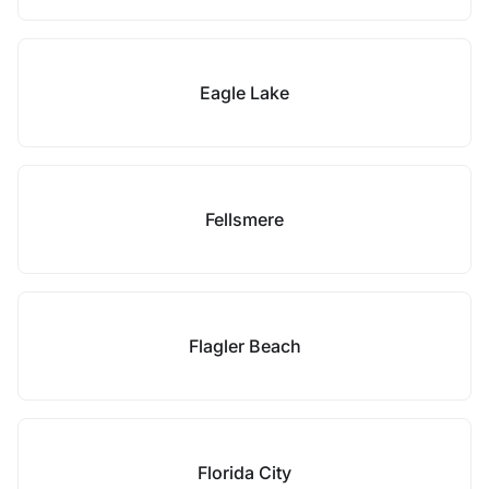
Eagle Lake
Fellsmere
Flagler Beach
Florida City