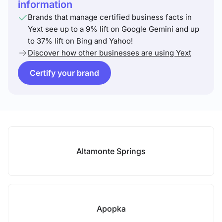
information
Brands that manage certified business facts in
Yext see up to a 9% lift on Google Gemini and up
to 37% lift on Bing and Yahoo!
Discover how other businesses are using Yext
Certify your brand
Altamonte Springs
Apopka