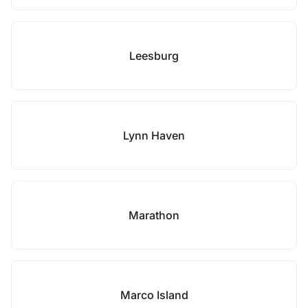
Leesburg
Lynn Haven
Marathon
Marco Island