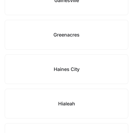
Gainesville
Greenacres
Haines City
Hialeah