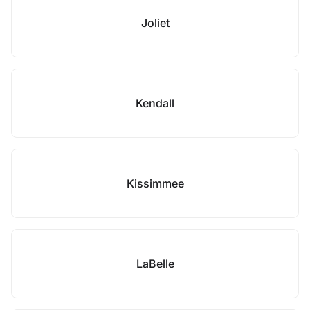
Joliet
Kendall
Kissimmee
LaBelle