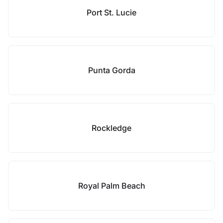
Port St. Lucie
Punta Gorda
Rockledge
Royal Palm Beach