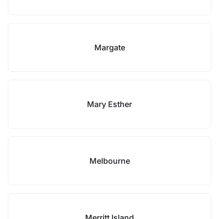
Margate
Mary Esther
Melbourne
Merritt Island