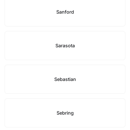
Sanford
Sarasota
Sebastian
Sebring