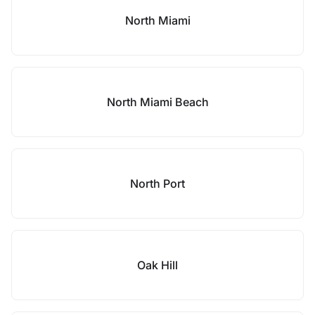
North Miami
North Miami Beach
North Port
Oak Hill