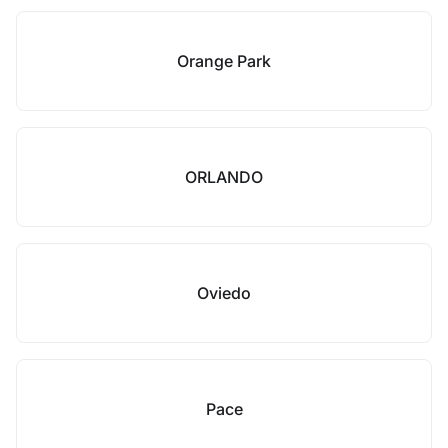
Orange Park
ORLANDO
Oviedo
Pace