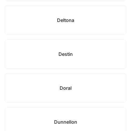
Deltona
Destin
Doral
Dunnellon