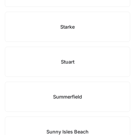
Starke
Stuart
Summerfield
Sunny Isles Beach