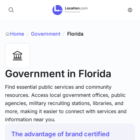
Home
Government
/
Florida
/
Government
in Florida
Find essential public services and community
resources. Access local government offices, public
agencies, military recruiting stations, libraries, and
more, making it easier to connect with services and
information near you.
The advantage of brand certified