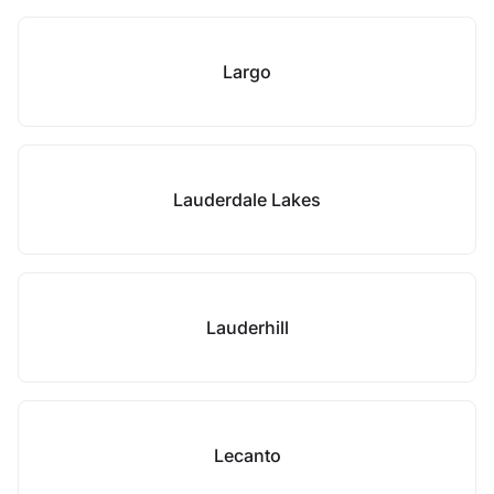
Largo
Lauderdale Lakes
Lauderhill
Lecanto