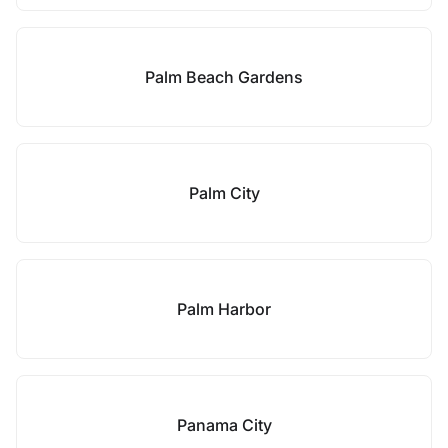
Palm Beach Gardens
Palm City
Palm Harbor
Panama City