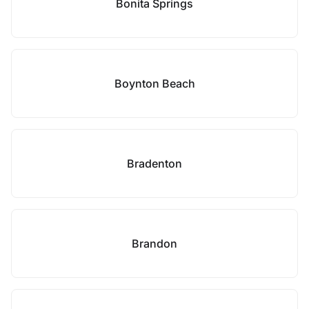
Bonita Springs
Boynton Beach
Bradenton
Brandon