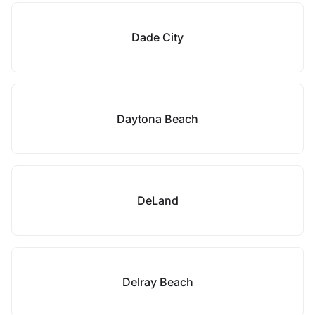
Dade City
Daytona Beach
DeLand
Delray Beach