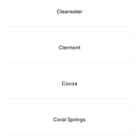
Clearwater
Clermont
Cocoa
Coral Springs