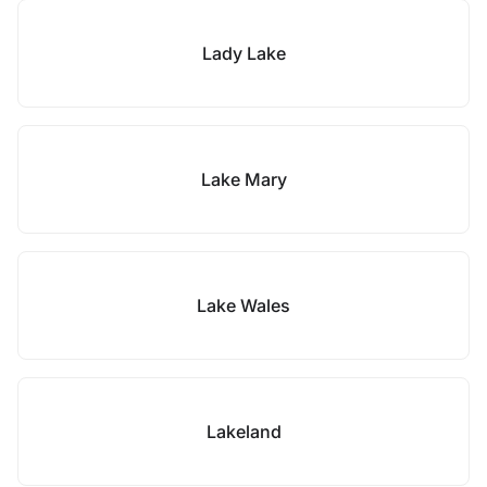
Lady Lake
Lake Mary
Lake Wales
Lakeland