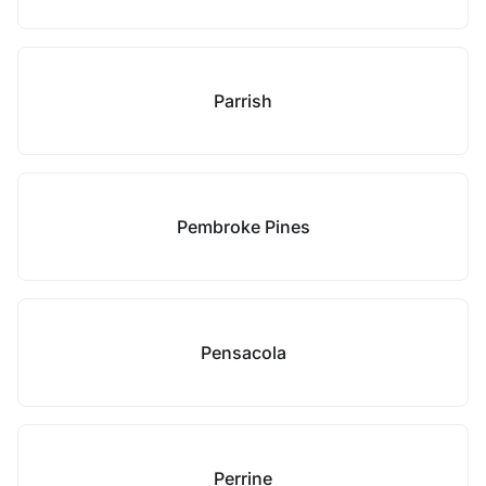
Parrish
Pembroke Pines
Pensacola
Perrine