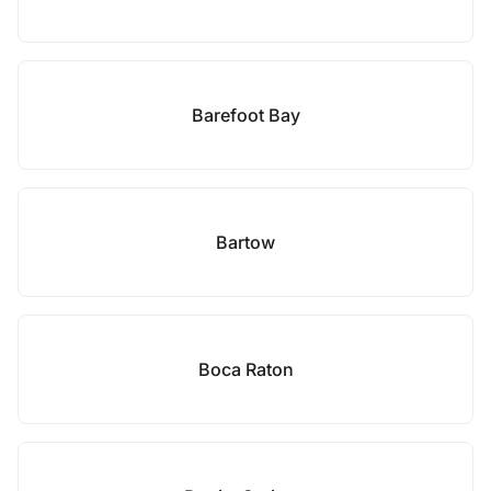
Barefoot Bay
Bartow
Boca Raton