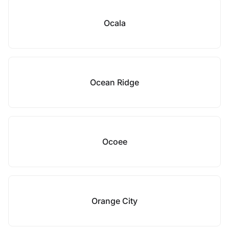
Ocala
Ocean Ridge
Ocoee
Orange City