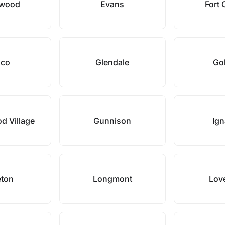
ewood
Evans
Fort 
sco
Glendale
Go
d Village
Gunnison
Ign
leton
Longmont
Lov