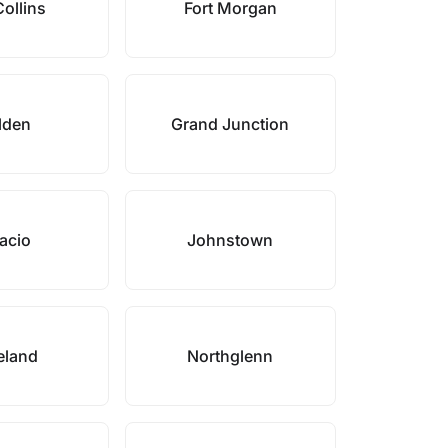
Collins
Fort Morgan
lden
Grand Junction
acio
Johnstown
eland
Northglenn