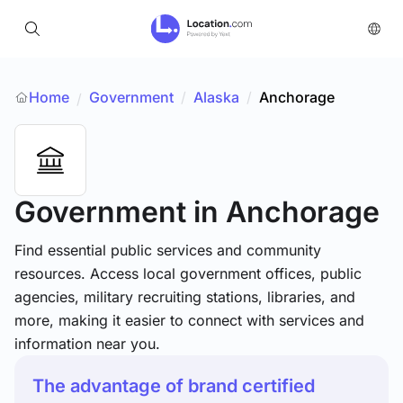
Home
Government
/
Alaska
/
Anchorage
/
Government
in Anchorage
Find essential public services and community
resources. Access local government offices, public
agencies, military recruiting stations, libraries, and
more, making it easier to connect with services and
information near you.
The advantage of brand certified