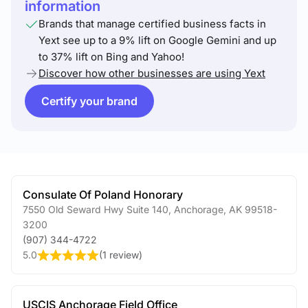
information
Brands that manage certified business facts in
Yext see up to a 9% lift on Google Gemini and up
to 37% lift on Bing and Yahoo!
Discover how other businesses are using Yext
Certify your brand
Consulate Of Poland Honorary
7550 Old Seward Hwy Suite 140
,
Anchorage
,
AK
99518-
3200
(907) 344-4722
5.0
(
1 review
)
USCIS Anchorage Field Office