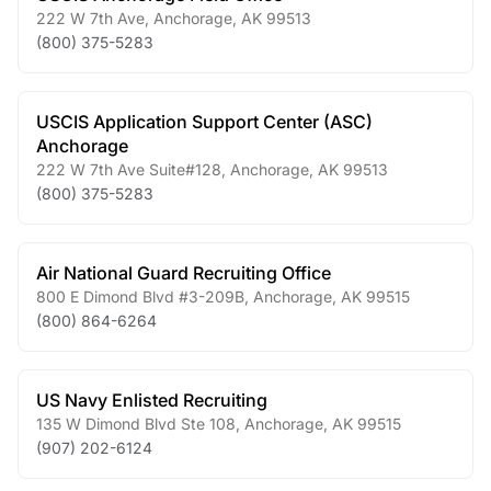
222 W 7th Ave
,
Anchorage
,
AK
99513
(800) 375-5283
USCIS Application Support Center (ASC)
Anchorage
222 W 7th Ave Suite#128
,
Anchorage
,
AK
99513
(800) 375-5283
Air National Guard Recruiting Office
800 E Dimond Blvd #3-209B
,
Anchorage
,
AK
99515
(800) 864-6264
US Navy Enlisted Recruiting
135 W Dimond Blvd Ste 108
,
Anchorage
,
AK
99515
(907) 202-6124