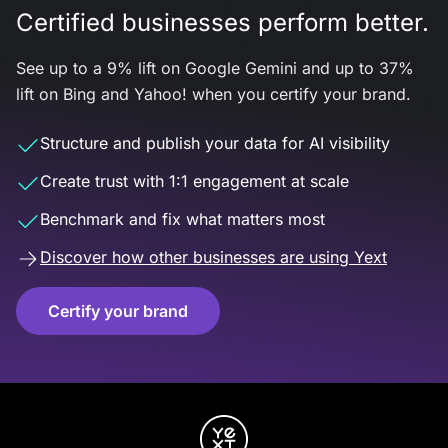
Certified businesses perform better.
See up to a 9% lift on Google Gemini and up to 37%
lift on Bing and Yahoo! when you certify your brand.
Structure and publish your data for AI visibility
Create trust with 1:1 engagement at scale
Benchmark and fix what matters most
Discover how other businesses are using Yext
Certify your brand