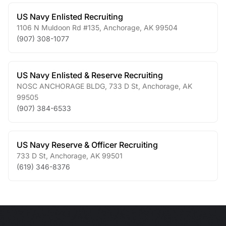
US Navy Enlisted Recruiting
1106 N Muldoon Rd #135
,
Anchorage
,
AK
99504
(907) 308-1077
US Navy Enlisted & Reserve Recruiting
NOSC ANCHORAGE BLDG, 733 D St
,
Anchorage
,
AK
99505
(907) 384-6533
US Navy Reserve & Officer Recruiting
733 D St
,
Anchorage
,
AK
99501
(619) 346-8376