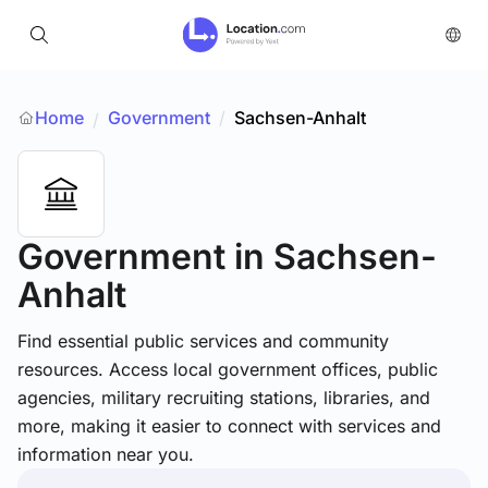
Home
Government
/
Sachsen-Anhalt
/
Government
in Sachsen-
Anhalt
Find essential public services and community
resources. Access local government offices, public
agencies, military recruiting stations, libraries, and
more, making it easier to connect with services and
information near you.