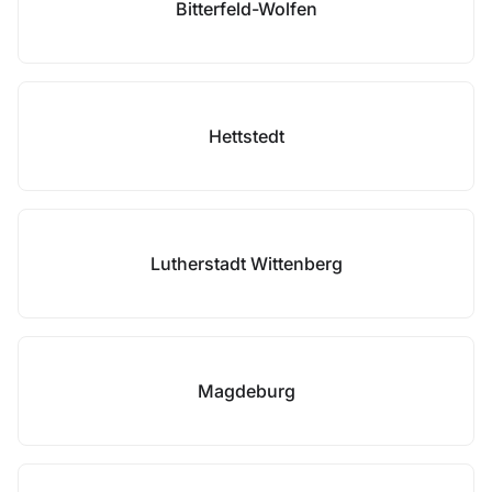
Bitterfeld-Wolfen
Hettstedt
Lutherstadt Wittenberg
Magdeburg