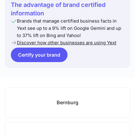
The advantage of brand certified
information
Brands that manage certified business facts in
Yext see up to a 9% lift on Google Gemini and up
to 37% lift on Bing and Yahoo!
Discover how other businesses are using Yext
Certify your brand
Bernburg