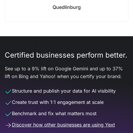
Quedlinburg
Certified businesses perform better.
See up to a 9% lift on Google Gemini and up to 37%
lift on Bing and Yahoo! when you certify your brand.
Structure and publish your data for AI visibility
Create trust with 1:1 engagement at scale
Benchmark and fix what matters most
Discover how other businesses are using Yext