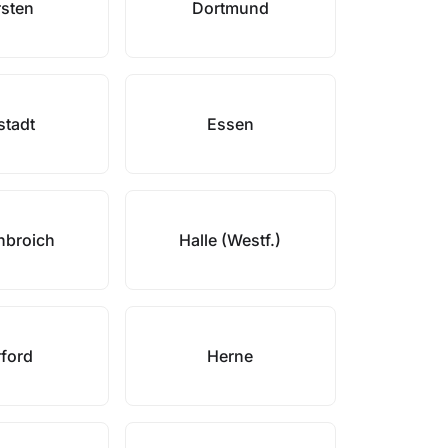
sten
Dortmund
stadt
Essen
nbroich
Halle (Westf.)
ford
Herne