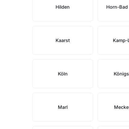
Hilden
Horn-Bad
Kaarst
Kamp-L
Köln
Königs
Marl
Mecke