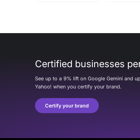
Certified businesses per
See up to a 9% lift on Google Gemini and up
Yahoo! when you certify your brand.
Certify your brand