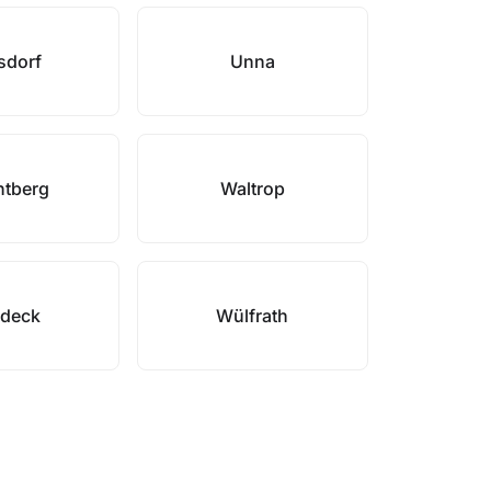
sdorf
Unna
tberg
Waltrop
deck
Wülfrath