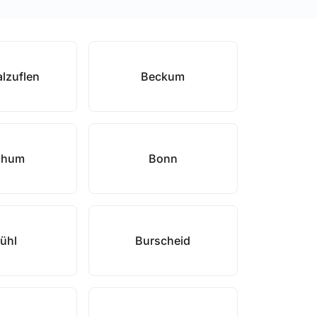
lzuflen
Beckum
chum
Bonn
ühl
Burscheid