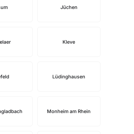
sum
Jüchen
elaer
Kleve
feld
Lüdinghausen
gladbach
Monheim am Rhein