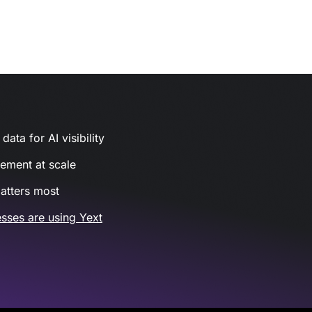
ata for AI visibility
gement at scale
atters most
sses are using Yext