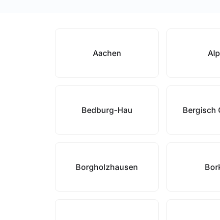
Aachen
Al
Bedburg-Hau
Bergisch
Borgholzhausen
Bor