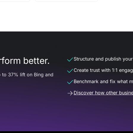
form better.
Structure and publish your d
Create trust with 1:1 enga
 to 37% lift on Bing and
Benchmark and fix what m
Discover how other busine