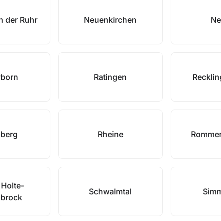
n der Ruhr
Neuenkirchen
Ne
rborn
Ratingen
Reckli
nberg
Rheine
Rommer
 Holte-
Schwalmtal
Simm
nbrock