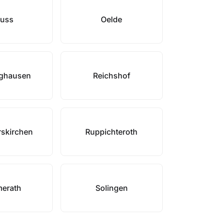
uss
Oelde
nghausen
Reichshof
skirchen
Ruppichteroth
erath
Solingen