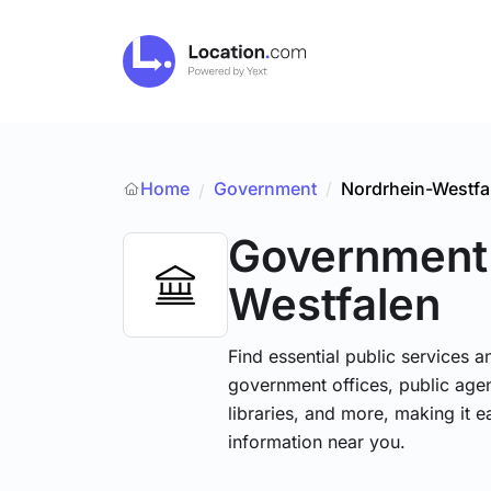
Home
Government
/
Nordrhein-Westfa
/
Government
Westfalen
Find essential public services 
government offices, public agenc
libraries, and more, making it e
information near you.