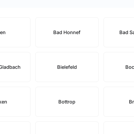
pen
Bad Honnef
Bad Sa
 Gladbach
Bielefeld
Bo
ken
Bottrop
Br