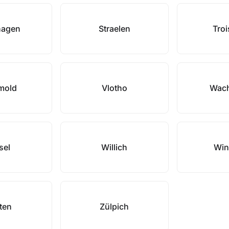
hagen
Straelen
Troi
mold
Vlotho
Wach
sel
Willich
Win
ten
Zülpich