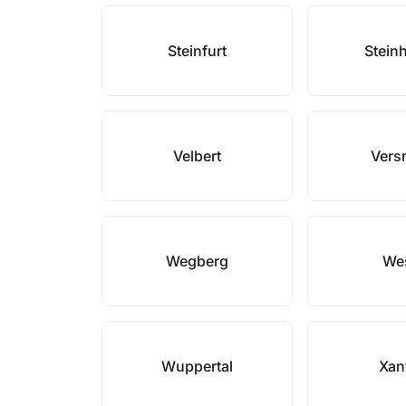
Steinfurt
Stein
Velbert
Vers
Wegberg
We
Wuppertal
Xan