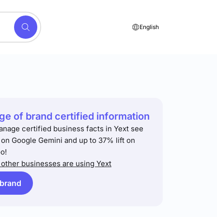
English
e of brand certified information
anage certified business facts in Yext see
t on Google Gemini and up to 37% lift on
o!
other businesses are using Yext
 brand