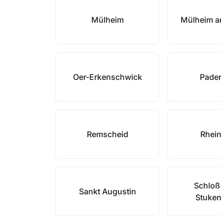
Mülheim
Mülheim a
Oer-Erkenschwick
Pade
Remscheid
Rhei
Schloß
Sankt Augustin
Stuke