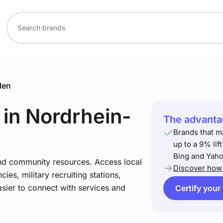
len
in Nordrhein-
The advantag
Brands that m
up to a 9% lif
Bing and Yaho
and community resources. Access local
Discover how 
ies, military recruiting stations,
asier to connect with services and
Certify your