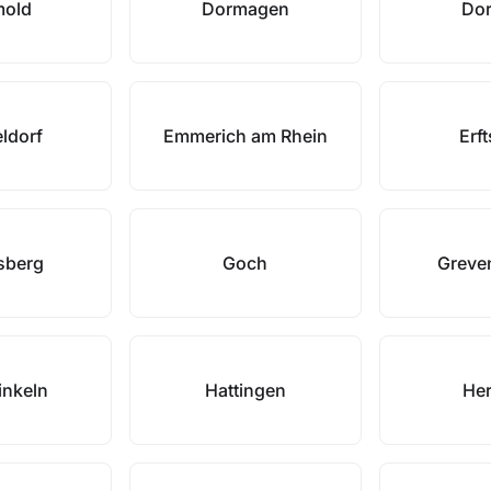
mold
Dormagen
Dor
ldorf
Emmerich am Rhein
Erft
sberg
Goch
Greve
nkeln
Hattingen
Her