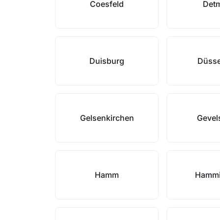
Coesfeld
Det
Duisburg
Düsse
Gelsenkirchen
Gevel
Hamm
Hammi