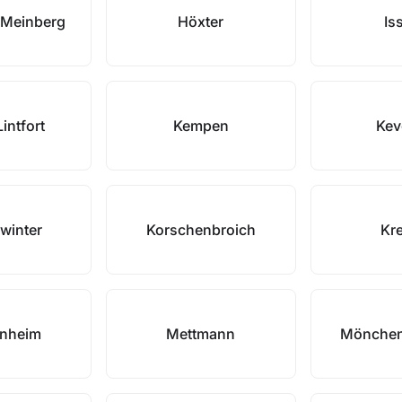
 Meinberg
Höxter
Is
intfort
Kempen
Kev
winter
Korschenbroich
Kre
nheim
Mettmann
Mönchen